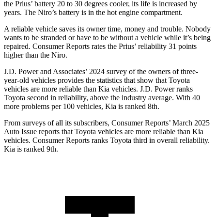
the Prius’ battery 20 to 30 degrees cooler, its life is increased by
years. The Niro’s battery is in the hot engine compartment.
A reliable vehicle saves its owner time, money and trouble. Nobody
wants to be stranded or have to be without a vehicle while it’s being
repaired.
Consumer Reports
rates the Prius’ reliability 31 points
higher than the Niro.
J.D. Power and Associates’ 2024 survey of the owners of three-
year-old vehicles provides the statistics that show that Toyota
vehicles are more reliable than Kia vehicles. J.D. Power ranks
Toyota second in reliability, above the industry average. With 40
more problems per 100 vehicles, Kia is ranked 8th.
From surveys of all its subscribers,
Consumer Reports
’ March 2025
Auto Issue reports that Toyota vehicles are more reliable than Kia
vehicles.
Consumer Reports
ranks Toyota third in overall reliability.
Kia is ranked 9th.