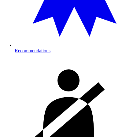
Recommendations