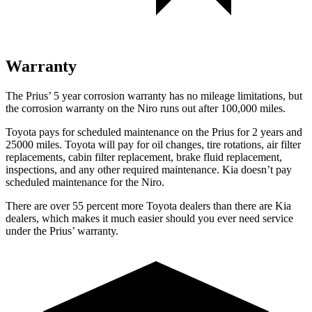
Warranty
The Prius’
5 year
corrosion warranty has no mileage limitations, but
the corrosion warranty on the Niro runs out after 100,000 miles.
Toyota pays for scheduled maintenance on the Prius for 2 years and
25000 miles. Toyota will pay for oil
changes,
tire rotations, ai
r filter
replacements, cabin filter replacement, brake fluid replacement,
inspections, and any other required maintenance. Kia doesn’t pay
scheduled maintenance for the Niro.
There are over 55 percent more Toyota dealers than there are
Kia
dealers, which makes
it much easier should you ever need service
under the Prius’ warranty.