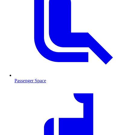
Passenger Space