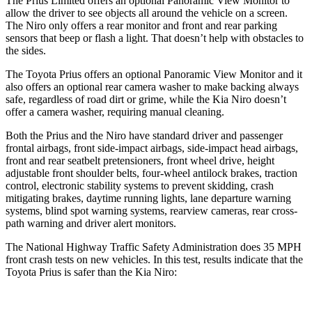
The Prius Limited offers an optional Panoramic View Monitor to
allow the driver to see objects all around the vehicle on a screen.
The Niro only offers a rear monitor and front and rear parking
sensors that beep or flash a light. That doesn’t help with obstacles to
the sides.
The Toyota Prius offers an optional Panoramic View Monitor and it
also offers an optional rear camera washer to make backing always
safe, regardless of road dirt or grime, while the Kia Niro doesn’t
offer a camera washer, requiring manual cleaning.
Both the Prius and the Niro have standard driver and passenger
frontal airbags, front side-impact airbags, side-impact head airbags,
front and rear seatbelt pretensioners, front wheel drive, height
adjustable front shoulder belts, four-wheel antilock brakes, traction
control, electronic stability systems to prevent skidding, crash
mitigating brakes, daytime running lights, lane departure warning
systems, blind spot warning systems, rearview cameras, rear cross-
path warning and driver alert monitors.
The National Highway Traffic Safety Administration does 35 MPH
front crash tests on new vehicles. In this test, results indicate that the
Toyota Prius is safer than the Kia Niro: