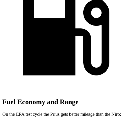
Fuel Economy and Range
On the EPA test cycle the Prius gets better mileage than the Niro: