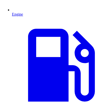
Engine