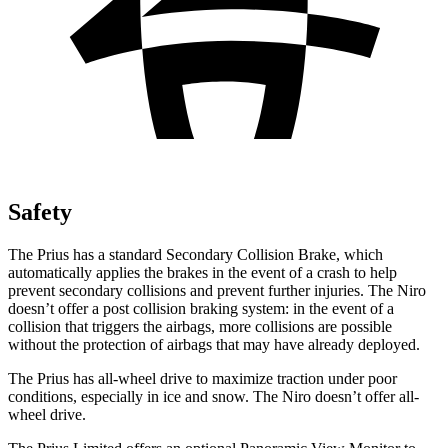
Safety
The Prius has a standard Secondary Collision Brake, which
automatically applies the brakes in the event of a crash to help
prevent secondary collisions and prevent further injuries. The Niro
doesn’t offer a post collision braking system: in the event of a
collision that triggers the airbags, more collisions are possible
without the protection of airbags that may have already deployed.
The Prius has all-wheel drive to maximize traction under poor
conditions, especially in ice and snow. The Niro doesn’t offer all-
wheel drive.