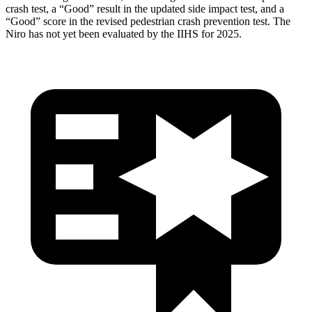
crash test, a “Good” result in the updated side impact test, and a
“Good” score in the revised pedestrian crash prevention test. The
Niro has not yet been evaluated by the IIHS for 2025.