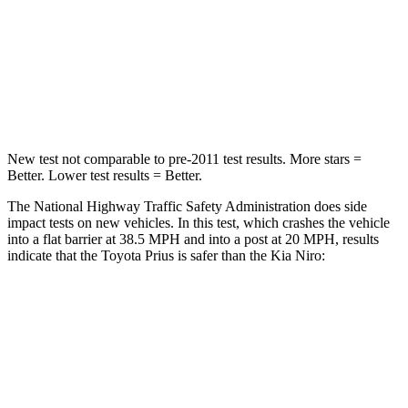
Neck Injury Risk
25.3%
29.1%
Neck Compression
23 lbs.
120 lbs.
Leg Forces (l/r)
249/159 lbs.
601/129 lbs.
New test not comparable to pre-2011 test results.
More stars =
Better. Lower test results = Better.
The National Highway Traffic Safety Administration does side
impact tests on new vehicles. In this test, which crashes the vehicle
into a flat barrier at 38.5 MPH and into a post at 20 MPH, results
indicate that the Toyota Prius is
safer than the Kia Niro:
Prius
Niro
Front Seat
STARS
5 Stars
5 Stars