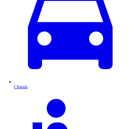
Chassis