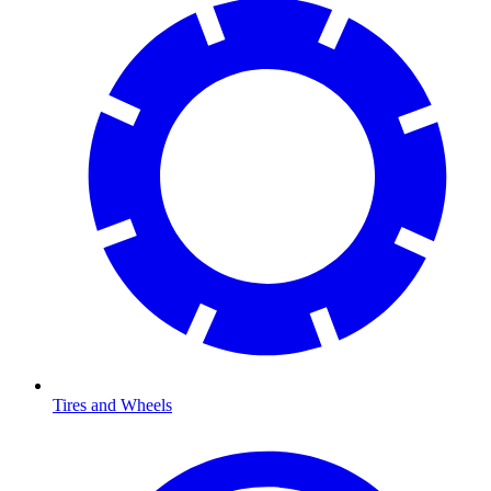
Tires and Wheels