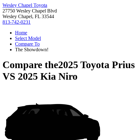
Wesley Chapel Toyota
27750 Wesley Chapel Blvd
Wesley Chapel, FL 33544
813-742-0231
Home
Select Model
Compare To
The Showdown!
Compare the
2025 Toyota Prius
VS
2025 Kia Niro