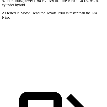
57 more horsepower (196 vs. 139) than the Niro’s 1.6 DOHC 4-
cylinder hybrid.
As tested in
Motor Trend
the Toyota Prius is faster than the Kia
Niro:
Prius
Prius
Niro
Zero to 60 MPH
7.2 sec
7.1 sec
9.1 sec
Quarter Mile
15.5 sec
15.4 sec
16.9 sec
Speed in 1/4 Mile
91.7 MPH
92.1 MPH
81.9 MPH