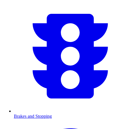
Brakes and Stopping