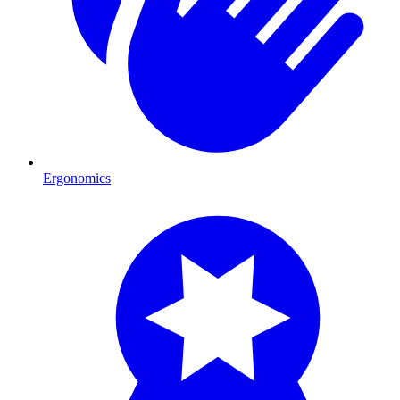
Ergonomics