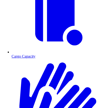
Cargo Capacity