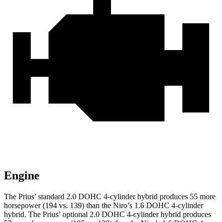
Engine
The Prius’ standard 2.0 DOHC 4-cylinder hybrid produces 55 more
horsepower (194 vs. 139) than the Niro’s 1.6 DOHC 4-cylinder
hybrid. The Prius’ optional 2.0 DOHC
4-cylinder hybrid produces