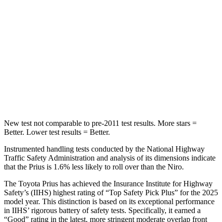
Max Damage Depth
11 inches
13 inches
HIC
384
474
Spine Acceleration
34 G’s
43 G’s
Hip Force
666 lbs.
692 lbs.
New test not comparable to pre-2011 test results.
More stars =
Better. Lower t
est results = Better.
Instrumented handling tests conducted by the National Highway
Traffic Safety Administration and analysis of its dimensions indicate
that the Prius is 1.6% less likely to roll over than the Niro.
The Toyota Prius has achieved the Insurance Institute for Highway
Safety’s (IIHS) highest rating of “Top Safety Pick Plus” for the 2025
model year. This distinction is based on its exceptional performance
in IIHS’ rigorous battery of safety tests. Specifically, it earned a
“Good” rating in the latest, more stringent moderate overlap front