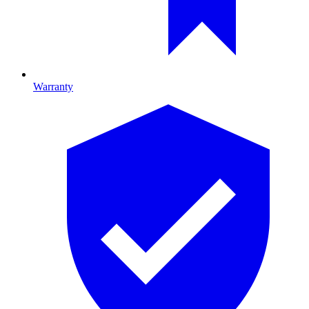
Warranty