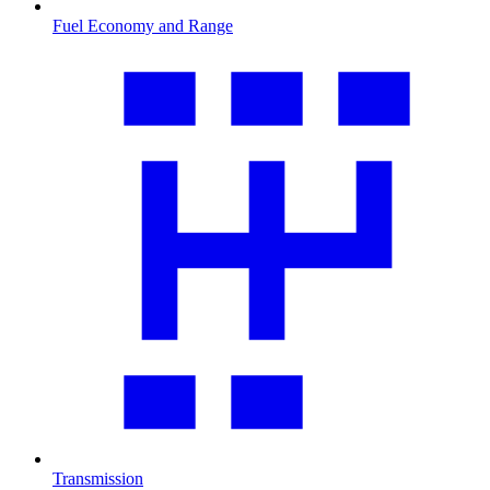
Fuel Economy and Range
Transmission