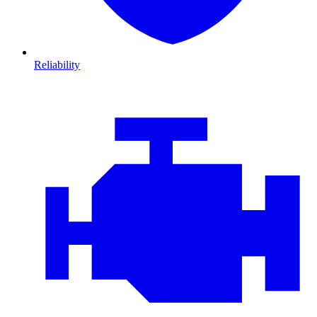
Reliability