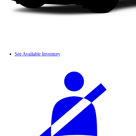
See Available Inventory