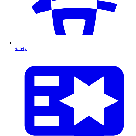
Safety