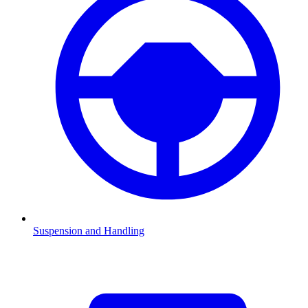
Suspension and Handling