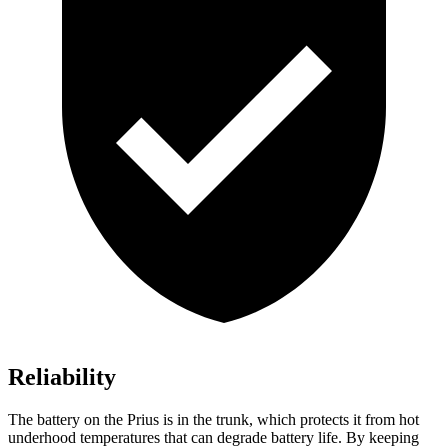
Reliability
The battery on the Prius is in the trunk, which protects it from hot
underhood temperatures that can degrade battery life. By keeping