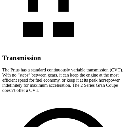
Transmission
The Prius has a standard continuously variable transmission (CVT).
With no “steps” between gears, it can keep the engine at the most
efficient speed for fuel economy, or keep it at its peak horsepower
indefinitely for maximum acceleration. The 2 Series Gran Coupe
doesn’t offer a CVT.