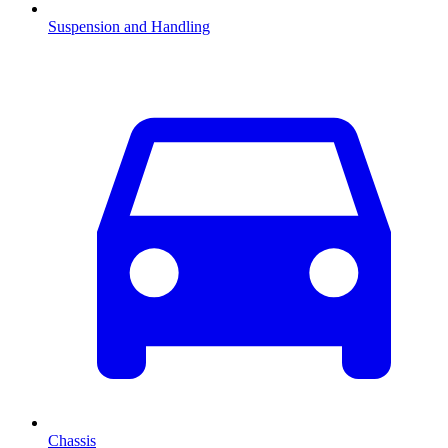
Suspension and Handling
Chassis