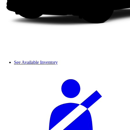
See Available Inventory