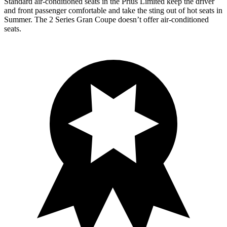
Standard air-conditioned seats in the Prius Limited keep the driver
and front passenger comfortable and take the sting out of hot seats in
Summer. The 2 Series Gran Coupe doesn’t offer air-conditioned
seats.