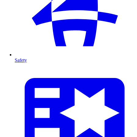
Safety