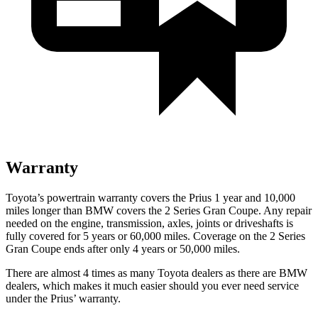
Warranty
Toyota’s powertrain warranty covers the Prius 1 year and 10,000
miles longer than BMW covers the 2 Series Gran Coupe. Any repair
needed on the engine, transmission, axles, joints or driveshafts is
fully covered for 5 years or 60,000 miles. Coverage on the 2 Series
Gran Coupe ends after only 4 years or 50,000 miles.
There are almost 4 times as many Toyota dealers as there are
BMW
dealers, which makes
it much easier should you ever need service
under the Prius’ warranty.