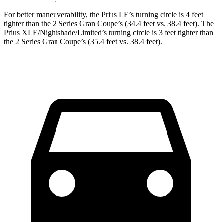
For better maneuverability, the Prius LE’s turning circle is 4 feet
tighter than the 2 Series Gran Coupe’s (34.4 feet vs. 38.4 feet). The
Prius
XLE/Nightshade/Limited’s turning circle is 3 feet tighter than
the 2 Series Gran Coupe’s (35.4 feet vs. 38.4 feet).