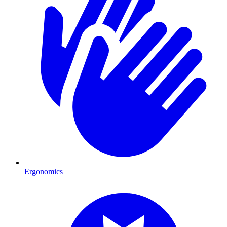
Ergonomics