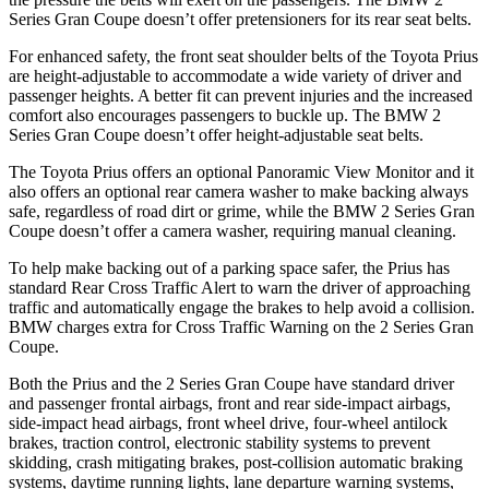
Series Gran Coupe doesn’t offer pretensioners for its rear seat belts.
For enhanced safety, the front seat shoulder belts of the Toyota Prius
are height-adjustable to accommodate a wide
variety of driver and
passenger heights. A better fit can prevent injuries and the increased
comfort also encourages passengers to buckle up. The BMW 2
Series Gran Coupe doesn’t offer height-adjustable seat belts.
The Toyota Prius offers an optional Panoramic View Monitor and it
also offers an optional rear camera washer to make backing always
safe, regardless of road dirt or grime, while the BMW 2 Series Gran
Coupe doesn’t offer a camera washer, requiring manual cleaning.
To help make backing out of a parking space safer, the Prius has
standard Rear Cross Traffic Alert to warn the driver of approaching
traffic and automatically engage the brakes to help avoid a collision.
BMW charges extra for Cross Traffic Warning on the 2 Series Gran
Coupe.
Both the Prius and the 2 Series Gran Coupe have standard driver
and passenger frontal airbags, front and rear side-impact airbags,
side-impact head airbags, front wheel drive, four-wheel antilock
brakes, traction control, electronic stability systems to prevent
skidding, crash mitigating brakes, post-collision automatic braking
systems, daytime running lights, lane departure warning systems,