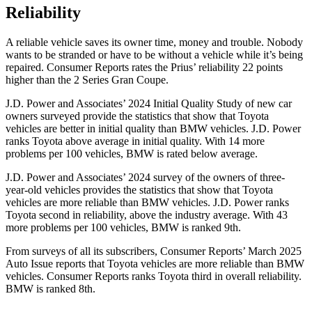
Reliability
A reliable vehicle saves its owner time, money and trouble. Nobody
wants to be stranded or have to be without a vehicle while it’s being
repaired.
Consumer Reports
rates the Prius’ reliability 22 points
higher than the 2 Series Gran Coupe.
J.D. Power and Associates’ 2024 Initial Quality Study of new car
owners surveyed provide the statistics that show that Toyota
vehicles are better in initial quality than BMW vehicles. J.D. Power
ranks Toyota above average in initial quality. With 14 more
problems per 100 vehicles, BMW is rated below average.
J.D. Power and Associates’ 2024 survey of the owners of three-
year-old vehicles provides the statistics that show that Toyota
vehicles are more reliable than BMW vehicles. J.D. Power ranks
Toyota second in reliability, above the industry average. With 43
more problems per 100 vehicles, BMW is ranked 9th.
From surveys of all its subscribers,
Consumer Reports
’ March 2025
Auto Issue reports that Toyota vehicles are more reliable than BMW
vehicles.
Consumer Reports
ranks Toyota third in overall reliability.
BMW is ranked 8th.