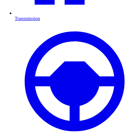
Transmission