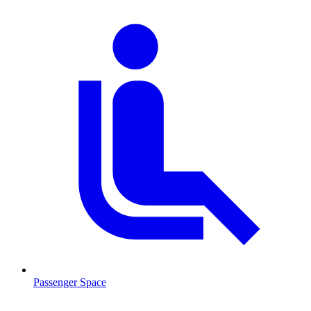
Passenger Space