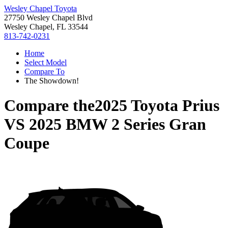
Wesley Chapel Toyota
27750 Wesley Chapel Blvd
Wesley Chapel, FL 33544
813-742-0231
Home
Select Model
Compare To
The Showdown!
Compare the
2025 Toyota Prius
VS
2025 BMW 2 Series Gran
Coupe