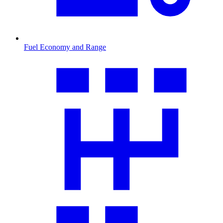
Fuel Economy and Range