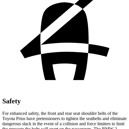
Safety
For enhanced safety, the front and rear seat shoulder belts of the
Toyota Prius have pretensioners to tighten the seatbelts and eliminate
dangerous slack in the event of a collision and force limiters to limit
the pressure the belts will exert on the passengers. The BMW 2