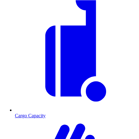
Cargo Capacity