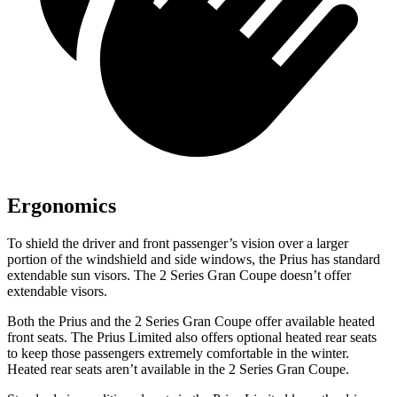
Ergonomics
To shield the driver and front passenger’s vision over a larger
portion of the windshield and side windows, the Prius has standard
extendable sun visors. The 2 Series Gran Coupe doesn’t offer
extendable visors.
Both the Prius and the 2 Series Gran Coupe offer available heated
front seats. The Prius Limited also offers optional heated rear seats
to keep those passengers extremely comfortable in the winter.
Heated rear seats aren’t available in the 2 Series Gran Coupe.