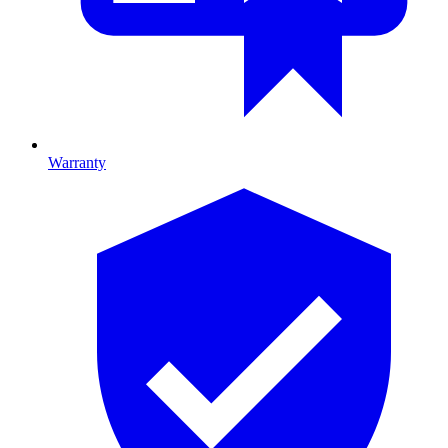
Warranty