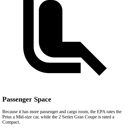
Passenger Space
Because it has more passenger and cargo room, the EPA rates the
Prius a Mid-size car, while the 2 Series Gran Coupe is rated a
Compact.