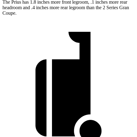
The Prius has 1.8 inches more front legroom, .1 inches more rear
headroom and .4 inches more rear legroom than the 2 Series Gran
Coupe.