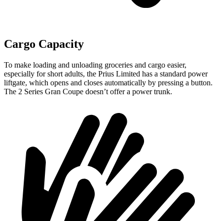
Cargo Capacity
To make loading and unloading groceries and cargo easier,
especially for short adults, the Prius Limited has a standard power
liftgate, which opens and closes automatically by pressing a button.
The 2 Series Gran Coupe doesn’t offer a power trunk.