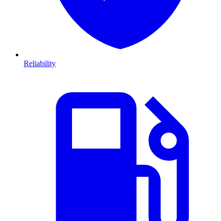
Reliability