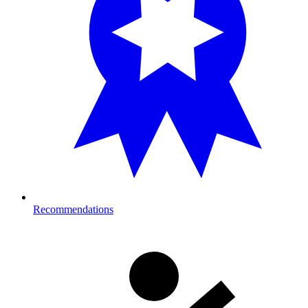
Recommendations