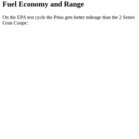
Fuel Economy and Range
On the EPA test cycle the Prius gets better mileage than the 2 Series
Gran Coupe:
MPG
Prius
FWD
LE 2.0 4-cyl. Hybrid
57 city/56 hwy
XLE/Nightshade/Limited 2.0 4-cyl. Hybrid
52 city/52 hwy
AWD
LE 2.0 4-cyl. Hybrid
53 city/54 hwy
XLE/Nightshade/Limited 2.0 4-cyl. Hybrid
49 city/50 hwy
2 Series Gran Coupe