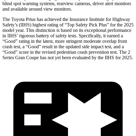
blind spot warning systems, rearview cameras, driver alert monitors
and available around view monitors.
The Toyota Prius has achieved the Insurance Institute for Highway
Safety’s (IIHS) highest rating of “Top Safety Pick Plus” for the 2025
model year. This distinction is based on its exceptional performance
in IIHS’ rigorous battery of safety tests. Specifically, it earned a
“Good” rating in the latest, more stringent moderate overlap front
crash test, a “Good” result in the updated side impact test, and a
“Good” score in the revised pedestrian crash prevention test. The 2
Series Gran Coupe has not yet been evaluated by the IIHS for 2025.