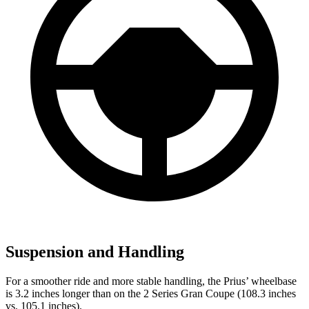
Suspension and Handling
For a smoother ride and more stable handling, the Prius’ wheelbase
is 3.2 inches longer than on the 2 Series Gran Coupe (108.3 inches
vs. 105.1 inches).