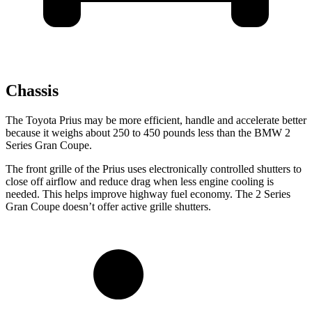
Chassis
The Toyota Prius may be more efficient, handle and accelerate better
because it weighs about 250 to 450 pounds less than the BMW 2
Series Gran Coupe.
The front grille of the Prius uses electronically controlled shutters to
close off airflow and reduce drag when less engine cooling is
needed. This helps improve highway fuel economy. The 2 Series
Gran Coupe doesn’t offer active grille shutters.