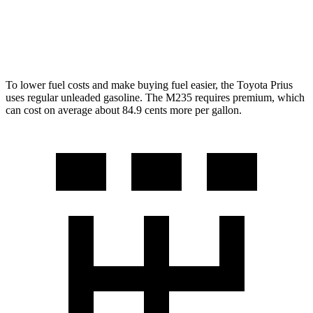
AWD
2.0 turbo 4-cyl.
26 city/38 hwy
2.0 turbo 4-cyl.
24 city/33 hwy
To lower fuel costs and make buying fuel easier, the Toyota Prius
uses regular unleaded gasoline. The M235 requires premium, which
can cost on average about 84.9 cents more per gallon.