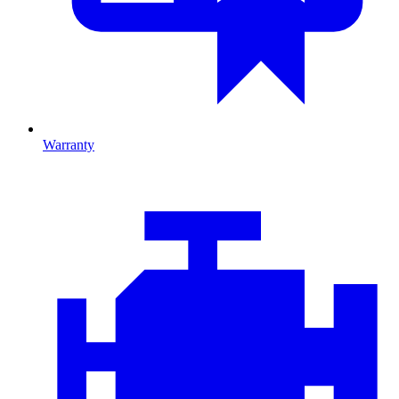
Warranty