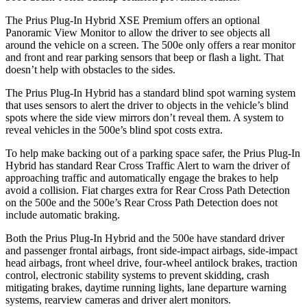
The Prius Plug-In Hybrid XSE Premium offers an optional
Panoramic View Monitor to allow the driver to see objects all
around the vehicle on a screen. The 500e only offers a rear monitor
and front and rear parking sensors that beep or flash a light. That
doesn’t help with obstacles to the sides.
The Prius Plug-In Hybrid has a standard blind spot warning system
that uses sensors to alert the driver to objects in the vehicle’s blind
spots where the side view mirrors don’t reveal them. A system to
reveal vehicles in the 500e’s blind spot costs extra.
To help make backing out of a parking space safer, the Prius Plug-In
Hybrid has standard Rear Cross Traffic Alert to warn the driver of
approaching traffic and automatically engage the brakes to help
avoid a collision. Fiat charges extra for Rear Cross Path Detection
on the 500e and the 500e’s Rear Cross Path Detection does not
include automatic braking.
Both the Prius Plug-In Hybrid and the 500e have standard driver
and passenger frontal airbags, front side-impact airbags, side-impact
head airbags, front wheel drive, four-wheel antilock brakes, traction
control, electronic stability systems to prevent skidding, crash
mitigating brakes, daytime running lights, lane departure warning
systems, rearview cameras and driver alert monitors.