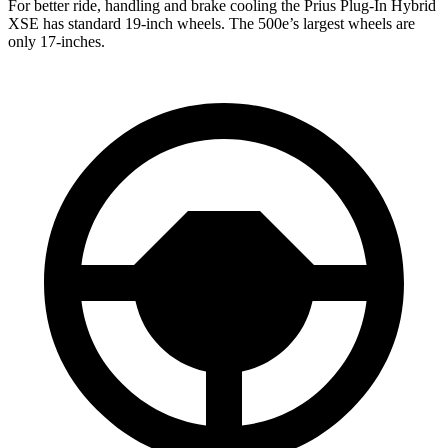
For better ride, handling and brake cooling the Prius Plug-In Hybrid
XSE has standard 19-inch wheels. The 500e’s largest wheels are
only 17-inches.