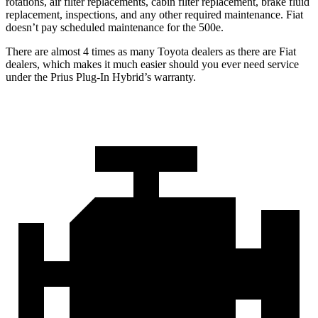
rotations, air filter replacements, cabin filter replacement, brake fluid
replacement, inspections, and any other required maintenance. Fiat
doesn’t pay scheduled maintenance for the 500e.
There are almost 4 times as many Toyota dealers as there are Fiat
dealers, which makes it much easier should you ever need service
under the Prius Plug-In Hybrid’s warranty.