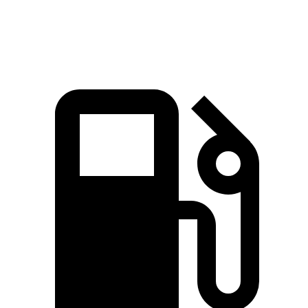
Speed in 1/4 Mile
96.8 MPH
85.2 MPH