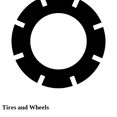
Tires and Wheels