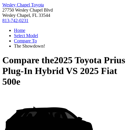
Wesley Chapel Toyota
27750 Wesley Chapel Blvd
Wesley Chapel, FL 33544
813-742-0231
Home
Select Model
Compare To
The Showdown!
Compare the
2025 Toyota Prius
Plug-In Hybrid
VS
2025 Fiat
500e