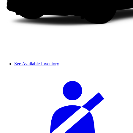
See Available Inventory