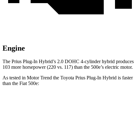
Engine
The Prius Plug-In Hybrid’s 2.0 DOHC 4-cylinder hybrid produces
103 more horsepower (220 vs. 117) than the 500e’s electric motor.
As tested in
Motor Trend
the Toyota Prius Plug-In Hybrid is faster
than the Fiat 500e:
Prius Plug-In Hybrid
500e
Zero to 60 MPH
6.1 sec
7.9 sec
Quarter Mile
14.7 sec
16.2 sec