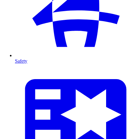
Safety