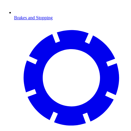
Brakes and Stopping