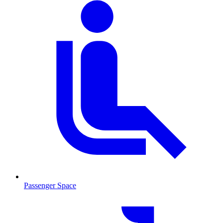
Passenger Space