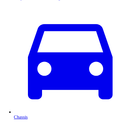
Chassis