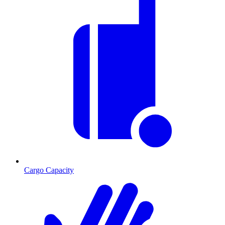
Cargo Capacity