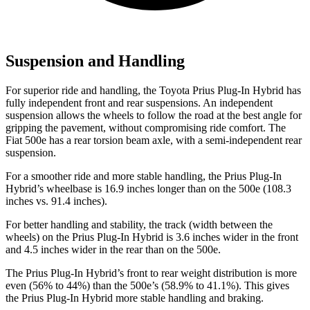
Suspension and Handling
For superior ride and handling, the Toyota Prius Plug-In Hybrid has
fully independent front and rear suspensions. An independent
suspension allows the wheels to follow the road at the best angle for
gripping the pavement, without compromising ride comfort. The
Fiat 500e has a rear torsion beam axle, with a semi-independent rear
suspension.
For a smoother ride and more stable handling, the Prius Plug-In
Hybrid’s wheelbase is 16.9 inches longer than on the 500e (108.3
inches vs. 91.4 inches).
For better handling and stability, the track (width between the
wheels) on the Prius Plug-In Hybrid is 3.6 inches wider in the front
and 4.5 inches wider in the rear than on the 500e.
The Prius Plug-In Hybrid’s front to rear weight distribution is more
even (56% to 44%) than the 500e’s (58.9% to 41.1%). This gives
the Prius Plug-In Hybrid more stable handling and braking.