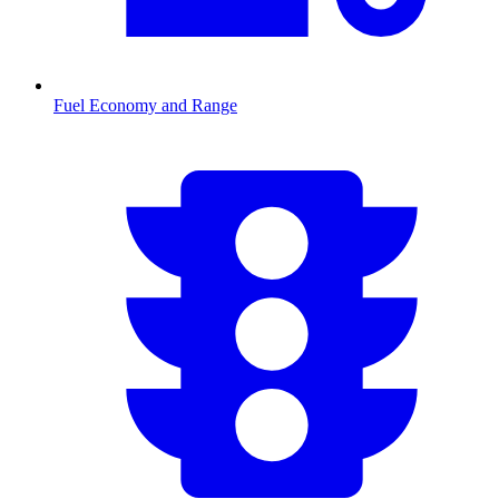
Fuel Economy and Range