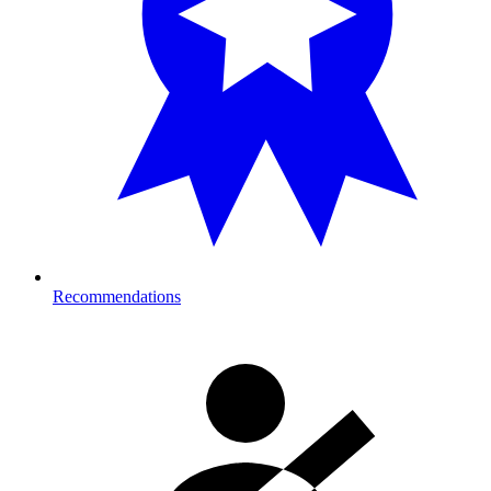
Recommendations