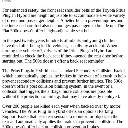
belts.
For enhanced safety, the front seat shoulder belts of the Toyota Prius
Plug-In Hybrid are height-adjustable to accommodate a wide variety
of driver and passenger heights. A better fit can prevent injuries and
the increased comfort also encourages passengers to buckle up. The
Fiat 500e doesn’t offer height-adjustable seat belts.
In the past twenty years hundreds of infants and young children
have died after being left in vehicles, usually by accident. When
turning the vehicle off, drivers of the Prius Plug-In Hybrid are
reminded to check the back seat if they opened the rear door before
starting out. The 500e doesn’t offer a back seat reminder.
The Prius Plug-In Hybrid has a standard Secondary Collision Brake,
which automatically applies the brakes in the event of a crash to help
prevent secondary collisions and prevent further injuries. The 500e
doesn’t offer a post collision braking system: in the event of a
collision that triggers the airbags, more collisions are possible
without the protection of airbags that may have already deployed.
Over 200 people are killed each year when backed over by motor
vehicles. The Prius Plug-In Hybrid offers an optional Parking
Support Brake that uses rear sensors to monitor for objects to the
rear and automatically applies the brakes to prevent a collision. The
500e doesn’t offer backup collision prevention brakes.