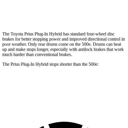
Front Rotors
12 inches
11.1 inches
Rear Rotors
11 inches
8” drums
The Toyota Prius Plug-In Hybrid has standard four-wheel disc
brakes for better stopping power and improved directional control in
poor weather. Only rear drums come on the 500e. Drums can heat
up and make stops longer, especially with antilock brakes that work
much harder than conventional brakes.
The Prius Plug-In Hybrid stops shorter than the 500e:
Prius Plug-In Hybrid
500e
60 to 0 MPH
122 feet
126 feet
Motor Trend