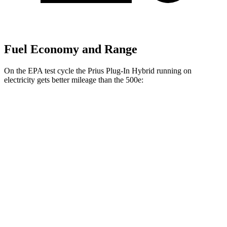
Fuel Economy and Range
On the EPA test cycle the Prius Plug-In Hybrid running on
electricity gets better mileage than the 500e:
MPGe
Prius Plug-In Hybrid
SE Electric Motor
140 city/115 hwy
XSE Electric Motor
125 city/103 hwy
500e