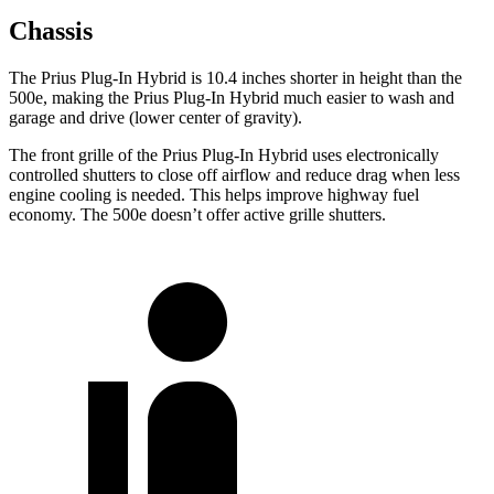
Chassis
The Prius Plug-In Hybrid is 10.4 inches shorter in height than the
500e, making the Prius Plug-In Hybrid much easier to wash and
garage and drive (lower center of gravity).
The front grille of the Prius Plug-In Hybrid uses electronically
controlled shutters to close off airflow and reduce drag when less
engine cooling is needed. This helps improve highway fuel
economy. The 500e doesn’t offer active grille shutters.