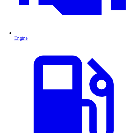
Engine