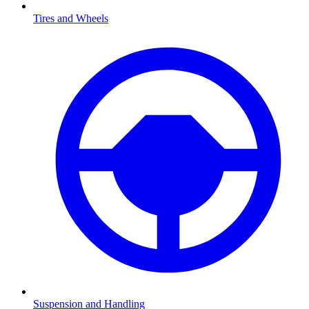
Tires and Wheels
Suspension and Handling