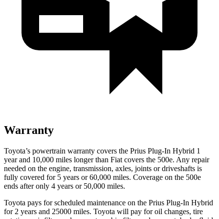
Warranty
Toyota’s powertrain warranty covers the Prius Plug-In Hybrid 1
year and 10,000 miles longer than Fiat covers the 500e. Any repair
needed on the engine, transmission, axles, joints or driveshafts is
fully covered for 5 years or 60,000 miles. Coverage on the 500e
ends after only 4 years or 50,000 miles.
Toyota pays for scheduled maintenance on the Prius Plug-In Hybrid
for 2 years and 25000 miles. Toyota will pay for oil changes, tire