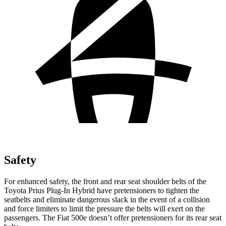
Safety
For enhanced safety, the front and rear seat shoulder belts of the
Toyota Prius Plug-In Hybrid have pretensioners to tighten the
seatbelts and eliminate dangerous slack in the event of a collision
and force limiters to limit the pressure the belts will exert on the
passengers. The Fiat 500e doesn’t offer pretensioners for its rear seat