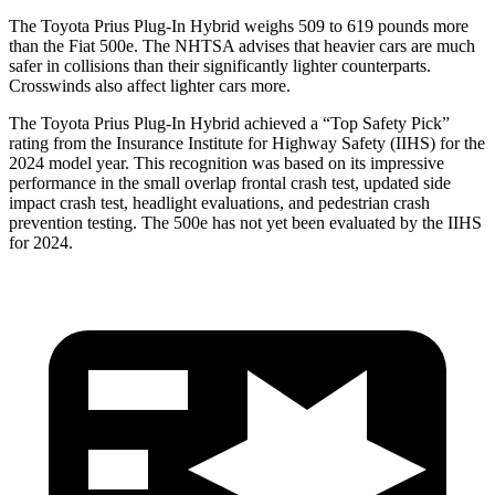
The Toyota Prius Plug-In Hybrid weighs 509 to 619 pounds more
than the Fiat 500e. The NHTSA advises that heavier cars are much
safer in collisions than their significantly lighter counterparts.
Crosswinds also affect lighter cars more.
The Toyota Prius Plug-In Hybrid achieved a “Top Safety Pick”
rating from the Insurance Institute for Highway Safety (IIHS) for the
2024 model year. This recognition was based on its impressive
performance in the small overlap frontal crash test, updated side
impact crash test, headlight evaluations, and pedestrian crash
prevention testing. The 500e has not yet been evaluated by the IIHS
for 2024.