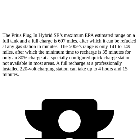
Electric Motor
127 city/104 hwy
All Season Tires Electric Motor
121 city/100 hwy
The Prius Plug-In Hybrid SE’s maximum EPA estimated range on a
full tank and a full charge
is 607 miles, after which it can be refueled
at any gas station in minutes. The 500e’s range is only 141 to 149
miles, after which the minimum time to recharge is 35 minutes for
only an 80% charge at a specially configured quick charge station
not available in most areas. A full recharge at a professionally
installed 220-volt charging station can take up to 4 hours and 15
minutes.