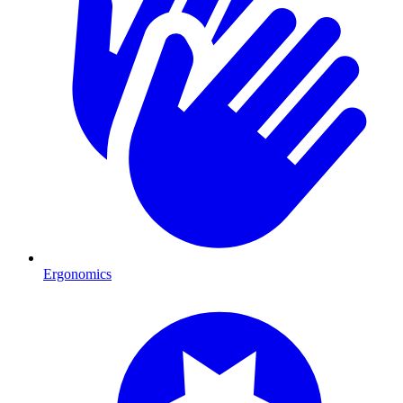
Ergonomics