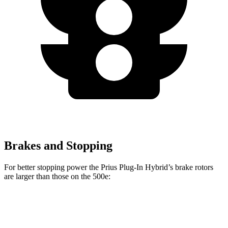
Brakes and Stopping
For better stopping power the Prius Plug-In Hybrid’s brake rotors
are larger than those on the 500e:
Prius Plug-In Hybrid
500e