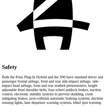
Safety
Both the Prius Plug-In Hybrid and the S90 have standard driver and
passenger frontal airbags, front and rear side-impact airbags, side-
impact head airbags, front and rear seatbelt pretensioners, height
adjustable front shoulder belts, four-wheel antilock brakes, traction
control, electronic stability systems to prevent skidding, crash
mitigating brakes, post-collision automatic braking systems, daytime
running lights, lane departure warning systems, blind spot warning