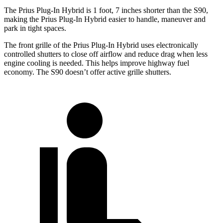
The Prius Plug-In Hybrid is 1 foot, 7 inches shorter than the S90,
making the Prius Plug-In Hybrid easier to handle, maneuver and
park in tight spaces.
The front grille of the Prius Plug-In Hybrid uses electronically
controlled shutters to close off airflow and reduce drag when less
engine cooling is needed. This helps improve highway fuel
economy. The S90 doesn’t offer active grille shutters.