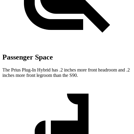
Passenger Space
The Prius Plug-In Hybrid has .2 inches more front headroom and .2
inches more front legroom than the S90.