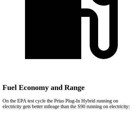
Fuel Economy and Range
On the EPA test cycle the Prius Plug-In Hybrid running on
electricity gets better mileage than the S90 running on electricity:
MPGe