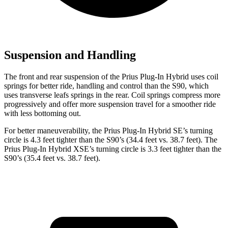
Suspension and Handling
The front and rear suspension of the Prius Plug-In Hybrid uses coil
springs for better ride, handling and control than the S90, which
uses transverse leafs springs in the rear. Coil springs compress more
progressively and offer more suspension travel for a smoother ride
with less bottoming out.
For better maneuverability, the Prius Plug-In Hybrid SE’s turning
circle is 4.3 feet tighter than the S90’s (34.4 feet vs. 38.7 feet). The
Prius Plug-In Hybrid XSE’s turning circle is 3.3 feet tighter than the
S90’s (35.4 feet vs. 38.7 feet).