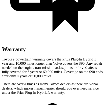
Warranty
Toyota’s powertrain warranty covers the Prius Plug-In Hybrid 1
year and 10,000 miles longer than Volvo covers the S90. Any repair
needed on the engine, transmission, axles, joints or driveshafts is
fully covered for 5 years or 60,000 miles. Coverage on the S90 ends
after only 4 years or 50,000 miles.
There are over 4 times as many Toyota dealers as there are Volvo
dealers, which makes it much easier should you ever need service
under the Prius Plug-In Hybrid’s warranty.