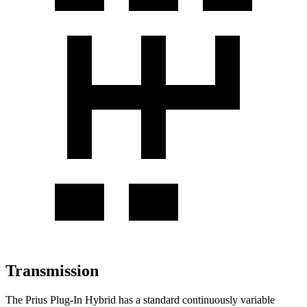
Transmission
The Prius Plug-In Hybrid has a standard continuously variable