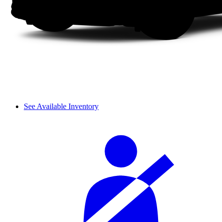
See Available Inventory