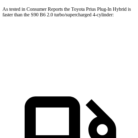
As tested in
Consumer Reports
the Toyota Prius Plug-In Hybrid is
faster than the S90 B6 2.0 turbo/supercharged 4-cylinder:
Prius Plug-In Hybrid
S90
Zero to 60 MPH
6.9 sec
7.2 sec
45 to 65 MPH Passing
4 sec
4.7 sec