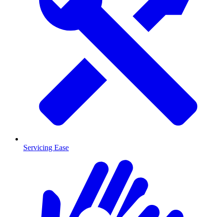
Servicing Ease