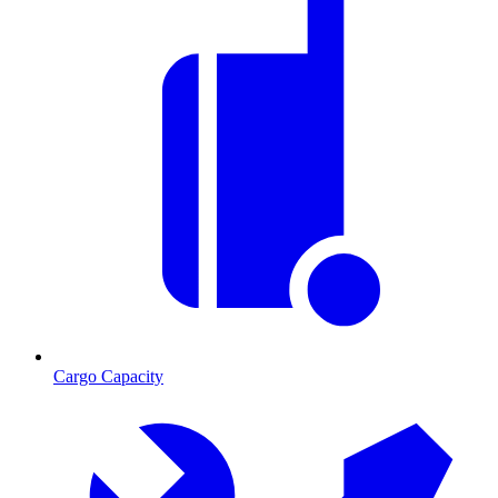
Cargo Capacity