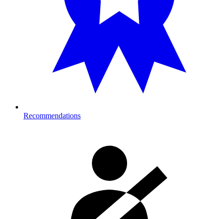
Recommendations