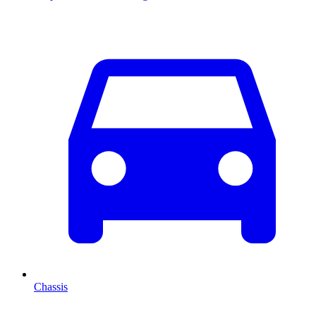
Chassis