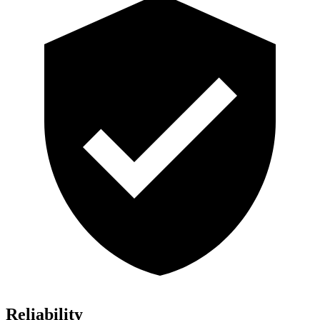
Reliability