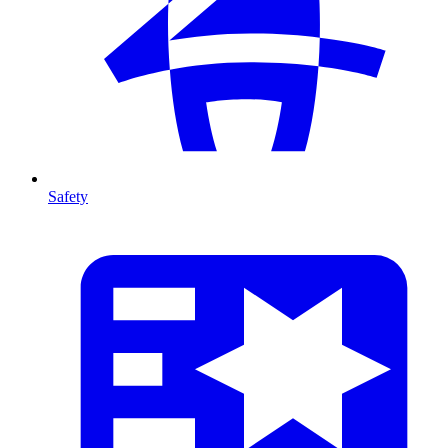
Safety