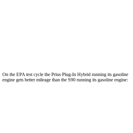
Prius Plug-In Hybrid
FWD
SE Electric Motor
140 city/115 hwy
XSE Electric Motor
125 city/103 hwy
S90
AWD
T8 Electric Motor
66 city/67 hwy
On the EPA test cycle the Prius Plug-In Hybrid running its gasoline
engine gets better mileage than the S90 running its gasoline engine:
MPG
Prius Plug-In Hybrid
FWD
SE 2.0 4-cyl. Hybrid
53 city/51 hwy