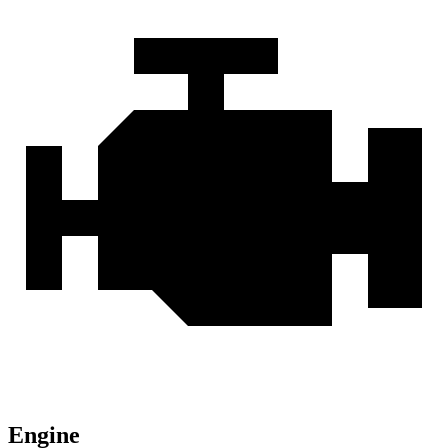
Engine