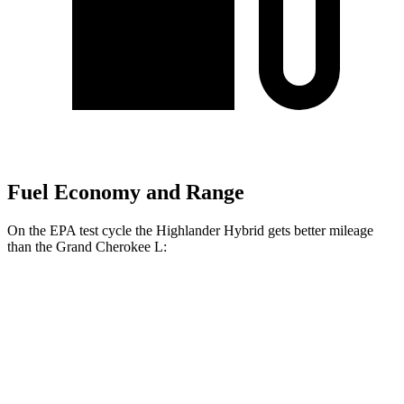
Fuel Economy and Range
On the EPA test cycle the Highlander Hybrid gets better mileage
than the Grand Cherokee L:
MPG
Highlander Hybrid
AWD
LE 2.5 4-cyl. Hybrid
35 city/35 hwy