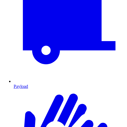
Payload