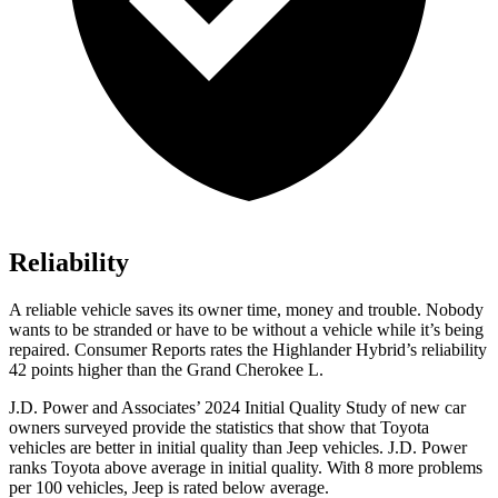
Reliability
A reliable vehicle saves its owner time, money and trouble. Nobody
wants to be stranded or have to be without a vehicle while it’s being
repaired.
Consumer Reports
rates the Highlander Hybrid’s reliability
42 points higher than the Grand Cherokee L.
J.D. Power and Associates’ 2024 Initial Quality Study of new car
owners surveyed provide
the statistics that show that Toyota
vehicles are better in initial quality than Jeep vehicles. J.D. Power
ranks Toyota above average in initial quality. With 8 more problems
per 100 vehicles, Jeep is rated below average.