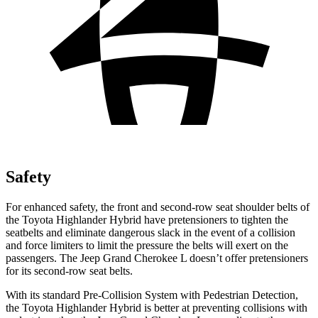
Safety
For enhanced safety, the front and second-row seat shoulder belts of
the Toyota Highlander Hybrid have pretensioners to tighten the
seatbelts and eliminate dangerous slack in the event of a collision
and force limiters to limit the pressure the belts will exert on the
passengers. The Jeep Grand Cherokee L doesn’t offer pretensioners
for its second-row seat belts.
With its standard Pre-Collision System with Pedestrian Detection,
the Toyota Highlander Hybrid is better at preventing collisions with