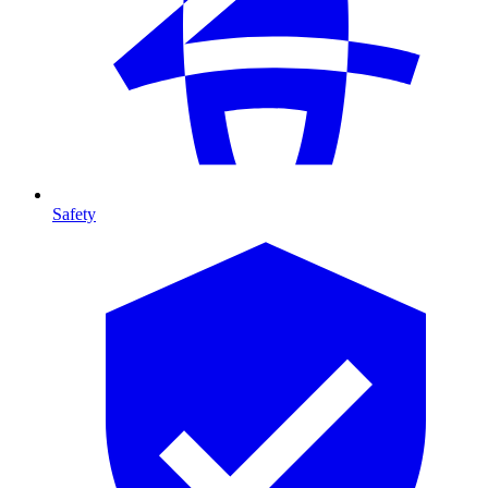
Safety