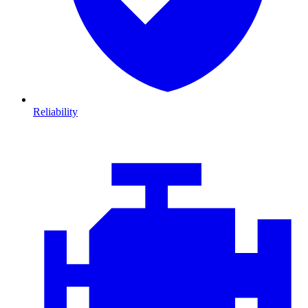
Reliability