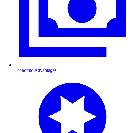
Economic Advantages