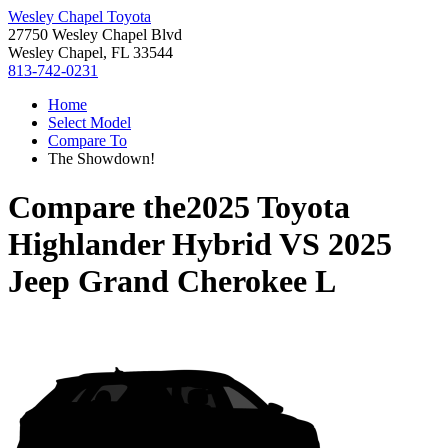
Wesley Chapel Toyota
27750 Wesley Chapel Blvd
Wesley Chapel, FL 33544
813-742-0231
Home
Select Model
Compare To
The Showdown!
Compare the
2025 Toyota
Highlander Hybrid
VS
2025
Jeep Grand Cherokee L