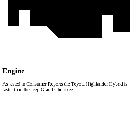
Engine
As tested in
Consumer Reports
the Toyota Highlander Hybrid is
faster than the Jeep Grand Cherokee L:
Highlander Hybrid
Grand Cherokee L
Zero to 30 MPH
2.9 sec
3 sec
Zero to 60 MPH
8 sec
8.8 sec