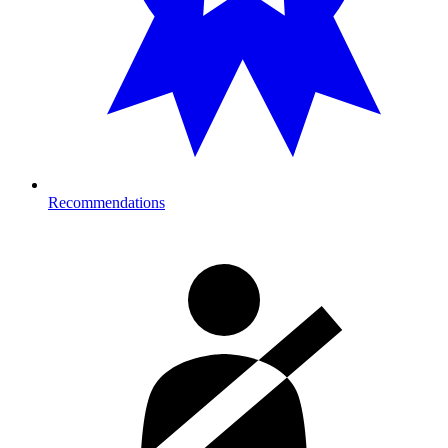
Recommendations