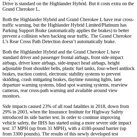
Drive is standard on the Highlander Hybrid. But it costs extra on the
Grand Cherokee L.
Both the Highlander Hybrid and Grand Cherokee L have rear cross-
traffic warning, but the Highlander Hybrid Limited/Platinum has
Parking Support Brake (automatically applies the brakes) to better
prevent a collision when backing near traffic. The Grand Cherokee
L’s Rear
Cross Path Detection doesn’t automatically brake.
Both the Highlander Hybrid and the Grand Cherokee L have
standard driver and passenger frontal airbags, front side-impact
airbags, driver knee airbags, side-impact head airbags, height
adjustable front shoulder belts, plastic fuel tanks, four-wheel antilock
brakes, traction control, electronic stability systems to prevent
skidding, crash mitigating brakes, daytime running lights, lane
departure warning systems, blind spot warning systems, rearview
cameras,
rear cross-path warning and available around view
monitors.
Side impacts caused 23% of all road fatalities in 2018, down from
29% in 2003, when the Insurance Institute for Highway Safety
introduced its side barrier test. In order to continue improving
vehicle safety, the IIHS has started using a more severe side impact
test: 37 MPH (up from 31 MPH), with a 4180-pound barrier (up
from 3300 pounds). The results of this newly developed test