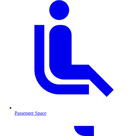
Passenger Space