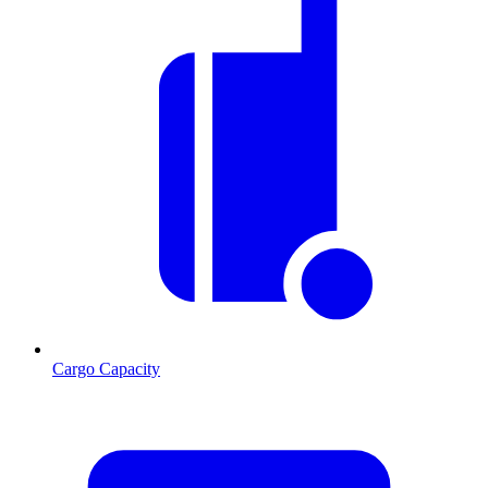
Cargo Capacity