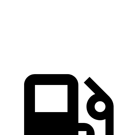
45 to 65 MPH Passing
5.2 sec
5.7 sec
Quarter Mile
16.2 sec
16.7 sec
Speed in 1/4 Mile
88 MPH
85 MPH