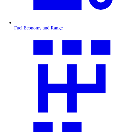
Fuel Economy and Range