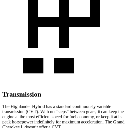
Transmission
The Highlander Hybrid has a standard continuously variable
transmission (CVT). With no “steps” between gears, it can keep the
engine at the most efficient speed for fuel economy, or keep it at its
peak horsepower indefinitely for maximum acceleration. The Grand
Cherokee L doesn’t offer a CVT.