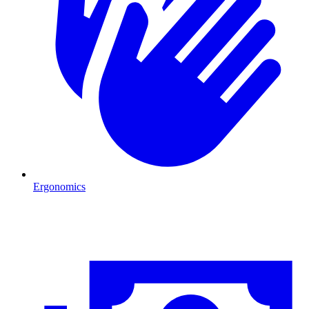
Ergonomics