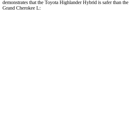
demonstrates that the Toyota Highlander Hybrid is safer than the
Grand Cherokee L:
Highlander Hybrid
Grand Cherokee L
Overall Evaluation
GOOD
GOOD
Structure
GOOD
GOOD
Driver Injury Measures
Head/Neck
GOOD
GOOD
Head Injury Criterion
71
163
Neck Tension
156 lbs.
312 lbs.
Torso
GOOD
ACCEPTABLE