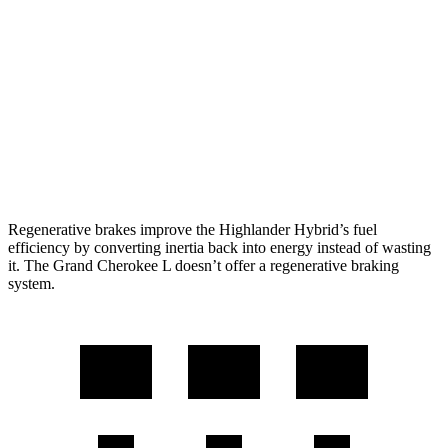
2.5 4-cyl. Hybrid
35 city/34 hwy
Grand Cherokee L
RWD
3.6 DOHC V6
19 city/26 hwy
AWD
3.6 DOHC V6
18 city/25 hwy
Regenerative brakes improve the Highlander Hybrid’s fuel
efficiency by converting inertia back into energy instead of wasting
it. The Grand Cherokee L doesn’t offer a regenerative braking
system.