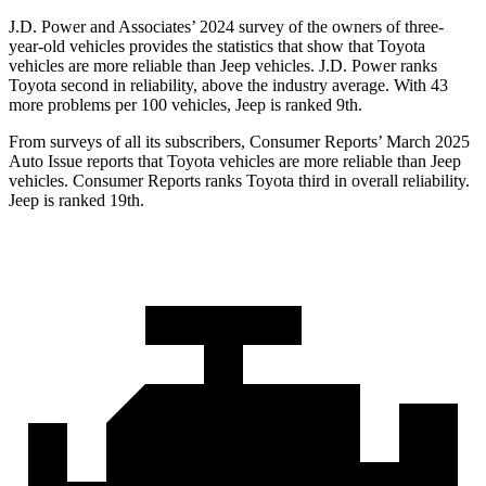
J.D. Power and Associates’ 2024 survey of the owners of three-
year-old vehicles provides the statistics that show that Toyota
vehicles are more reliable than Jeep vehicles. J.D. Power ranks
Toyota second in reliability, above the industry average. With 43
more problems per 100 vehicles, Jeep is ranked 9th.
From surveys of all its subscribers,
Consumer Reports
’ March 2025
Auto Issue reports that Toyota vehicles are more reliable than Jeep
vehicles.
Consumer Reports
ranks Toyota third in overall reliability.
Jeep is ranked 19th.