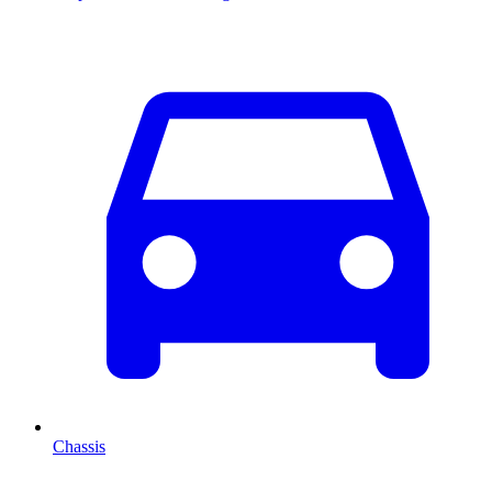
Chassis