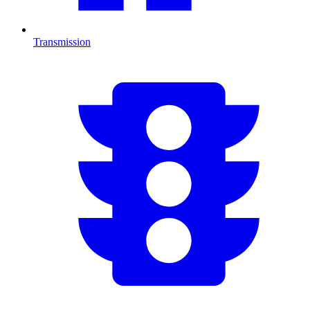
Transmission