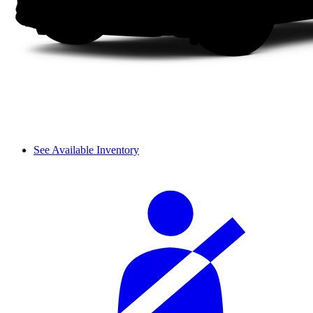
See Available Inventory