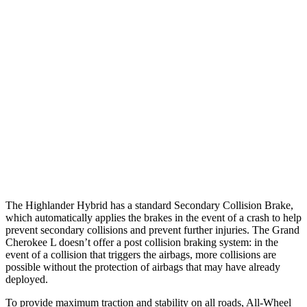
25 MPH Brights
AVOIDED
AVOIDED
25 MPH Low beams
AVOIDED
AVOIDED
Parallel Adult - NIGHT
25 MPH Brights
AVOIDED
AVOIDED
25 MPH Low beams
AVOIDED
AVOIDED
Warning Issued-Low beams
2 sec
1.6 sec
The Highlander Hybrid has a standard Secondary Collision Brake,
which automatically applies the brakes in the event of a crash to help
prevent secondary collisions and prevent further injuries. The Grand
Cherokee L doesn’t offer a post collision braking system: in the
event of a collision that triggers the airbags, more collisions are
possible without the protection of airbags that may have already
deployed.
To provide maximum traction and stability on all roads, All-Wheel