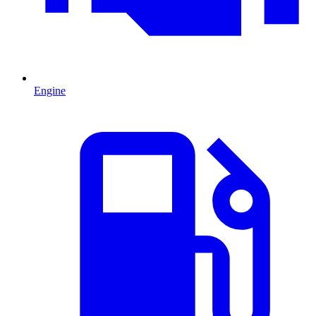
Engine