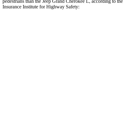
pedestrians than the Jeep Grand Cherokee L, according to the
Insurance Institute for Highway Safety:
Highlander Hybrid
Grand Cherokee L
Overall Evaluation
GOOD
ACCEPTABLE
Crossing Child - DAY
12 MPH
AVOIDED
AVOIDED
25 MPH
-22 MPH
-11 MPH
Crossing Adult - NIGHT
12 MPH Brights
AVOIDED
AVOIDED
12 MPH Low beams
AVOIDED
AVOIDED