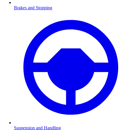
Brakes and Stopping
Suspension and Handling