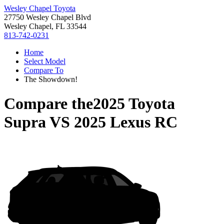
Wesley Chapel Toyota
27750 Wesley Chapel Blvd
Wesley Chapel, FL 33544
813-742-0231
Home
Select Model
Compare To
The Showdown!
Compare the
2025 Toyota
Supra
VS
2025 Lexus RC