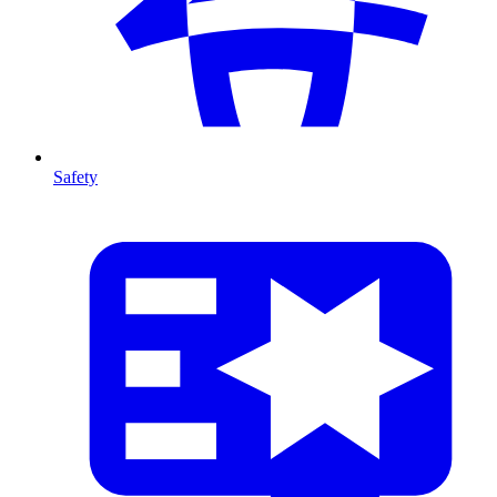
Safety