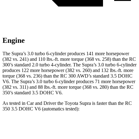
Engine
The Supra’s 3.0 turbo 6-cylinder produces 141 more horsepower
(382 vs. 241) and
110 lbs.-ft.
more torque (368 vs. 258) than the RC
300’s standard 2.0 turbo 4-cylinder. The Supra’s 3.0 turbo 6-cylinder
produces 122 more horsepower (382 vs. 260) and 132 lbs.-ft. more
torque (368 vs. 236) than the RC 300 AWD’s standard 3.5 DOHC
V6. The Supra’s 3.0 turbo 6-cylinder produces 71 more horsepower
(382 vs. 311) and 88 lbs.-ft. more torque (368 vs. 280) than the RC
350’s standard 3.5 DOHC V6.
As tested in
Car and Driver
the Toyota Supra is faster than the RC
350 3.5 DOHC V6 (automatics tested):
Supra
RC