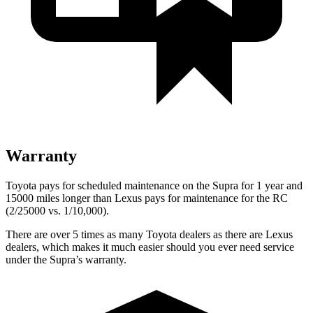
Warranty
Toyota pays for scheduled maintenance on the Supra for 1 year and
15000 miles longer than Lexus pays for maintenance for the RC
(2/25000 vs. 1/10,000).
There are over 5 times as many Toyota dealers as there are Lexus
dealers, which makes it much easier should you ever need service
under the Supra’s warranty.