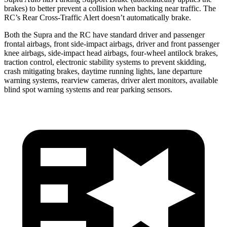
brakes) to better prevent a collision when backing near traffic. The
RC’s Rear Cross-Traffic Alert doesn’t automatically brake.
Both the Supra and the RC have standard driver and passenger
frontal airbags, front side-impact airbags, driver and front passenger
knee airbags, side-impact head airbags, four-wheel antilock brakes,
traction control, electronic stability systems to prevent skidding,
crash mitigating brakes, daytime running lights, lane departure
warning systems, rearview cameras, driver alert monitors, available
blind spot warning systems and rear parking sensors.