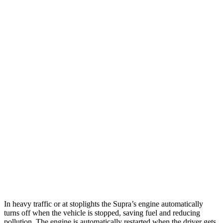
MPG
Supra
RWD
Auto
3.0 turbo 6-cyl.
23 city/31 hwy
RC
RWD
Auto
2.0 turbo 4-cyl.
21 city/31 hwy
3.5 DOHC V6
20 city/28 hwy
AWD
Auto
350 3.5 DOHC V6
19 city/26 hwy
300 AWD 3.5 DOHC V6
19 city/26 hwy
In heavy traffic or at stoplights the Supra’s engine automatically
turns off when the vehicle is stopped, saving fuel and reducing
pollution. The engine is automatically restarted when the driver gets