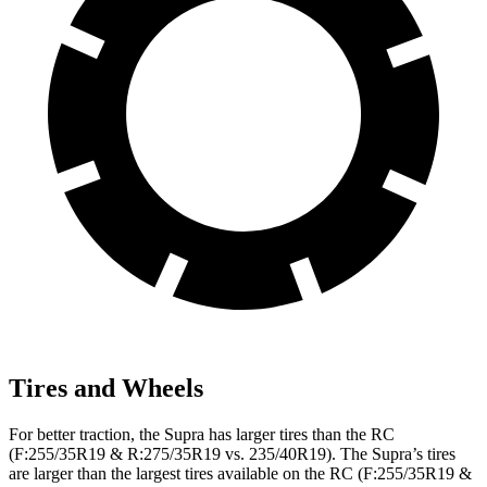
Tires and Wheels
For better traction, the Supra has larger tires than the RC
(F:255/35R19 & R:275/35R19 vs. 235/40R19). The Supra’s tires
are larger than the largest tires available on the RC (F:255/35R19 &