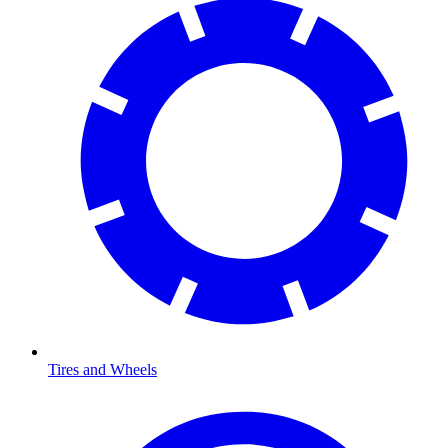
Tires and Wheels