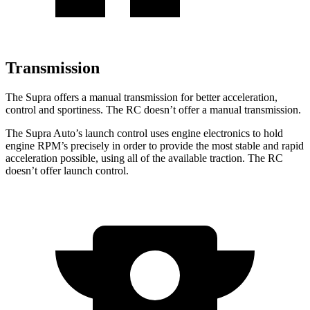
Transmission
The Supra offers a manual transmission for better acceleration,
control and sportiness. The RC doesn’t offer a manual transmission.
The Supra Auto’s launch control uses engine electronics to hold
engine RPM’s precisely in order to provide the most stable and rapid
acceleration possible, using all of the available traction. The RC
doesn’t offer launch control.