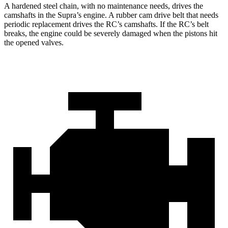
A hardened
steel chain, with no maintenance needs, drives the
camshafts in the Supra’s engine. A rubber cam drive belt that needs
periodic replacement drives the RC’s camshafts. If the RC’s belt
breaks, the engine could be severely damaged when the pistons hit
the opened valves.