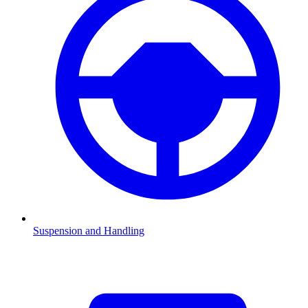
Suspension and Handling