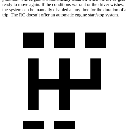
ready to move again. If the conditions warrant or the driver wishes,
the system can be manually disabled at any time for the duration of a
trip. The RC doesn’t offer an automatic engine start/stop system.