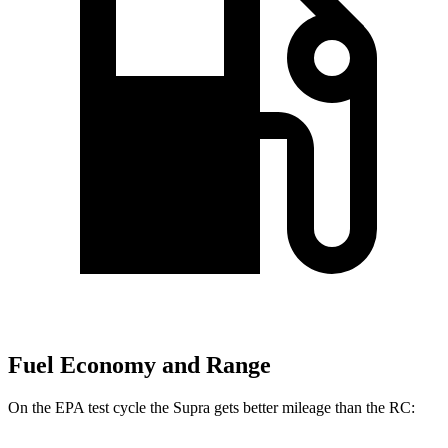
Fuel Economy and Range
On the EPA test cycle the Supra gets better mileage than the RC: