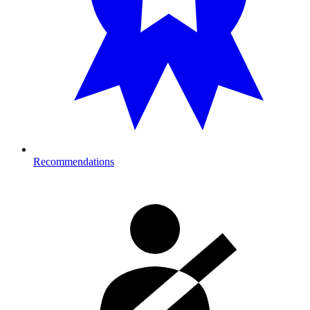
Recommendations