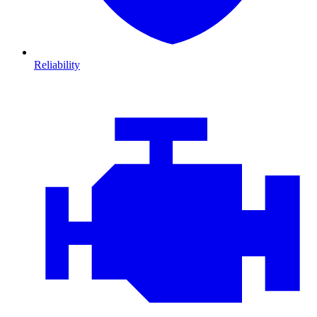
Reliability