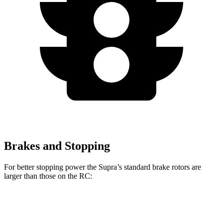
Brakes and Stopping
For better stopping power the Supra’s standard brake rotors are
larger than those on the RC:
Supra
RC