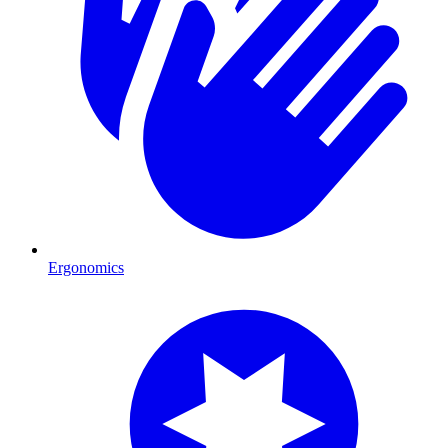
Ergonomics