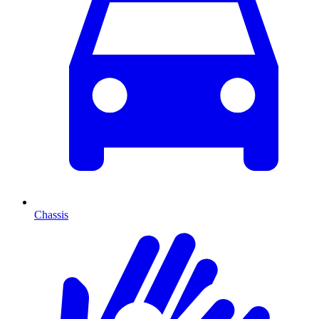
Chassis