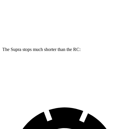
Front Rotors
13.7 inches
13.2 inches
Rear Rotors
13 inches
11.7 inches
Opt Rear Rotors
13.6 inches
The Supra stops much shorter than the RC:
Supra
RC
70 to 0 MPH
147 feet
162 feet
Car and Driver