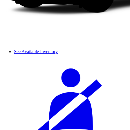
See Available Inventory