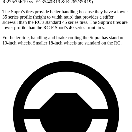
R:275/35R19 vs. F:235/40R19 & R:265/35R19).
The Supra’s tires provide better handling because they have a lower
35 series profile (height to width ratio) that provides a stiffer
sidewall than the RC’s standard 45 series tires. The Supra’s tires are
lower profile than the RC F Sport’s 40 series front tires.
For better
ride, handling and brake cooling the Supra has standard
19-inch wheels. Smaller 18-inch wheels are standard on the RC.