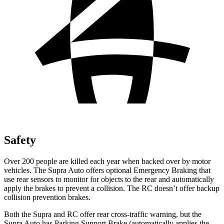
Safety
Over 200 people are killed each year when backed over by motor
vehicles. The Supra Auto offers optional Emergency Braking that
use rear sensors to monitor for objects to the rear and automatically
apply the brakes to prevent a collision. The RC doesn’t offer backup
collision prevention brakes.
Both the Supra and RC offer rear
cross-traffic warning, but the
Supra Auto has Parking Support Brake (automatically applies the