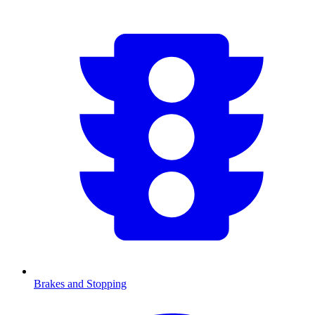
Brakes and Stopping