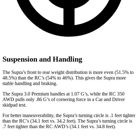
Suspension and Handling
The Supra’s front to rear weight distribution is more even (51.5% to
48.5%) than the RC’s (54% to 46%). This gives the Supra more
stable handling and braking.
The Supra 3.0 Premium handles at 1.07 G’s, while the RC 350
AWD pulls only .86 G’s of cornering force in a
Car and Driver
skidpad test.
For better maneuverability, the Supra’s turning circle is .1 feet tighter
than the RC’s (34.1 feet vs. 34.2 feet). The Supra’s turning circle is
.7 feet tighter than the RC AWD’s (34.1 feet vs. 34.8 feet).