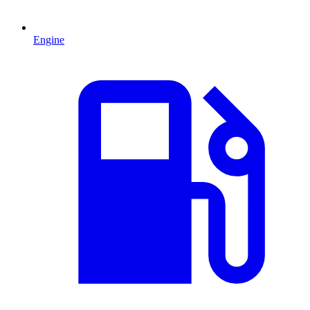
Engine