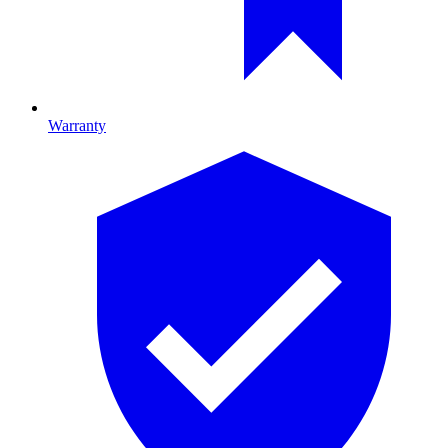
Warranty