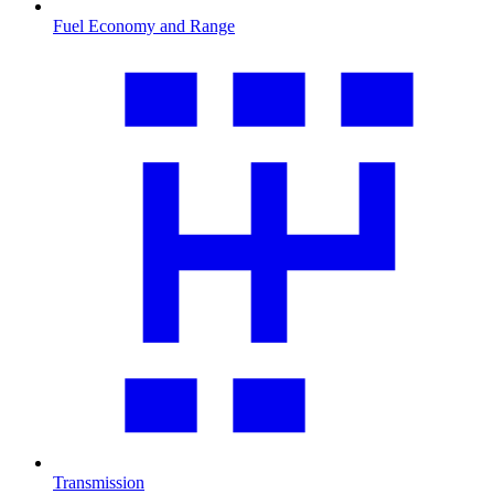
Fuel Economy and Range
Transmission