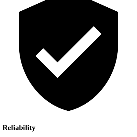
Reliability