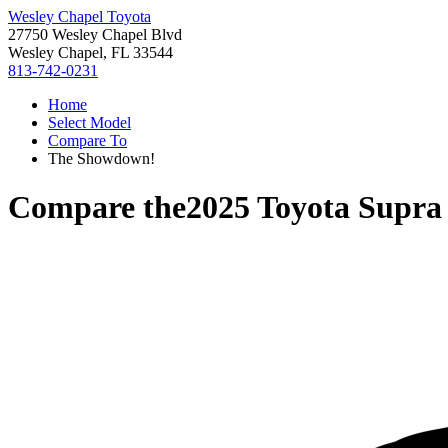
Wesley Chapel Toyota
27750 Wesley Chapel Blvd
Wesley Chapel, FL 33544
813-742-0231
Home
Select Model
Compare To
The Showdown!
Compare the
2025 Toyota Supra