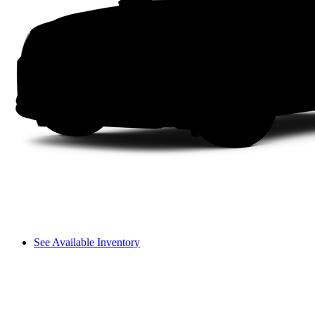
See Available Inventory