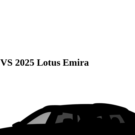
VS
2025 Lotus Emira