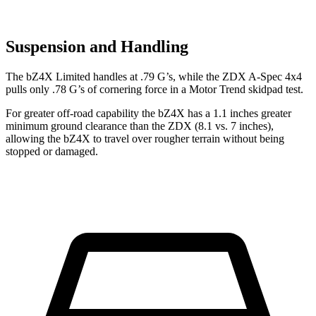
Suspension and Handling
The bZ4X Limited handles at .79 G’s, while the ZDX A-Spec 4x4
pulls only .78 G’s of cornering force in a
Motor Trend
skidpad test.
For greater off-road capability the bZ4X has a 1.1 inches greater
minimum ground clearance than the ZDX (8.1 vs. 7 inches),
allowing the bZ4X to travel over rougher terrain without being
stopped or damaged.