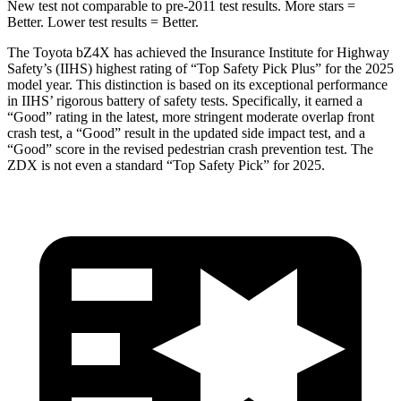
New test not comparable to pre-2011 test results.
More stars =
Better. Lower test results = Better.
The Toyota bZ4X has achieved the Insurance Institute for Highway
Safety’s (IIHS) highest rating of “Top Safety Pick Plus” for the 2025
model year. This distinction is based on its exceptional performance
in IIHS’ rigorous battery of safety tests. Specifically, it earned a
“Good” rating in the latest, more stringent moderate overlap front
crash test, a “Good” result in the updated side impact test, and a
“Good” score in the revised pedestrian crash prevention test. The
ZDX is not even a standard “Top Safety Pick” for 2025.