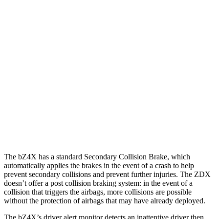
25 MPH Brights
AVOIDED
AVOIDED
25 MPH Low beams
AVOIDED
AVOIDED
37 MPH Brights
AVOIDED
-19 MPH
Warning Issued-Brights
2.3 sec
1.7 sec
37 MPH Low beams
AVOIDED
-21 MPH
Warning Issued-Low beams
2.1 sec
1.7 sec
The bZ4X has a standard Secondary Collision Brake, which
automatically applies the brakes in the event of a crash to help
prevent secondary collisions and prevent further injuries. The ZDX
doesn’t offer a post collision braking system: in the event of a
collision that triggers the airbags, more collisions are possible
without the protection of airbags that may have already deployed.
The bZ4X’s driver alert monitor detects an inattentive driver then