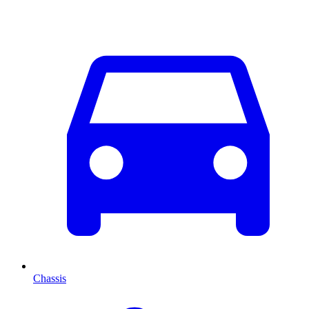
Chassis