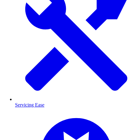
Servicing Ease