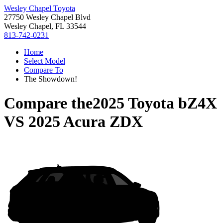
Wesley Chapel Toyota
27750 Wesley Chapel Blvd
Wesley Chapel, FL 33544
813-742-0231
Home
Select Model
Compare To
The Showdown!
Compare the
2025 Toyota bZ4X
VS
2025 Acura ZDX