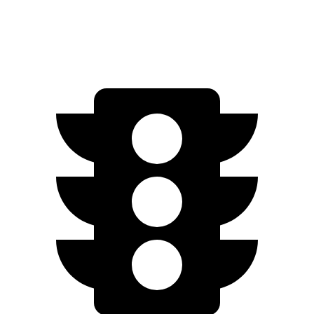
AWD
A-Spec Electric Motors
94 city/80 hwy