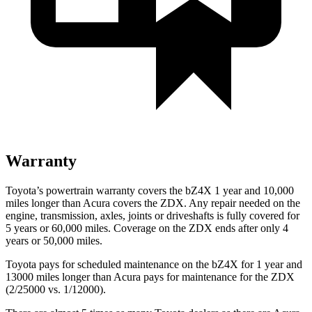
Warranty
Toyota’s powertrain warranty covers the bZ4X 1 year and 10,000
miles longer than Acura covers the ZDX. Any repair needed on the
engine, transmission, axles, joints or driveshafts is fully covered for
5 years or 60,000 miles. Coverage on the ZDX ends after only 4
years or 50,000 miles.
Toyota pays for scheduled maintenance on the bZ4X for 1 year and
13000 miles longer than Acura pays for maintenance for the ZDX
(2/25000 vs. 1/12000).