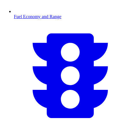
Fuel Economy and Range