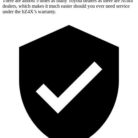
There are almost 5 times as many Toyota dealers as there are
Acura
dealers, which makes
it much easier shou
ld you ever need service
under the bZ4X’s warranty.