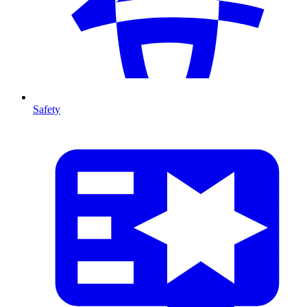
Safety