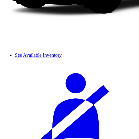
See Available Inventory