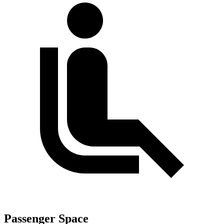
Passenger Space