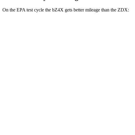
On the EPA test cycle the bZ4X gets better mileage than the ZDX:
MPGe
bZ4X
FWD
XLE Electric Motor
131 city/107 hwy
Limited Electric Motor
121 city/102 hwy
AWD
XLE Electric Motors
114 city/94 hwy
Limited/Nightshade Electric Motors
112 city/92 hwy
ZDX
RWD
A-Spec Electric Motor
96 city/83 hwy