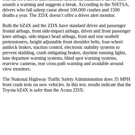
sounds a warning and suggests a break. According to the NHTSA,
drivers who fall asleep cause about 100,000 crashes and 1500
deaths a year. The ZDX doesn’t offer a driver alert monitor.
Both the bZ4X and the ZDX have standard driver and passenger
frontal airbags, front side-impact airbags,
driver and front passenger
knee airbags, side-impact head airbags, front and rear seatbelt
pretensioners, height adjustable front shoulder belts, four-wheel
antilock brakes, traction control, electronic stability systems to
prevent skidding, crash mitigating brakes, daytime running lights,
lane departure warning systems, blind spot warning systems,
rearview cameras, rear cross-path warning and available around
view monitors.
The National Highway Traffic Safety Administration does 35 MPH
front crash tests
on new vehicles. In this test, results indicate that the
Toyota bZ4X is safer than the Acura ZDX:
bZ4X
ZDX
Passenger