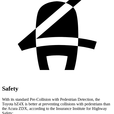
Safety
With its standard Pre-Collision with Pedestrian Detection, the
Toyota bZ4X is better at preventing collisions with pedestrians than
the Acura ZDX, according to the Insurance Institute for Highway
Safety: