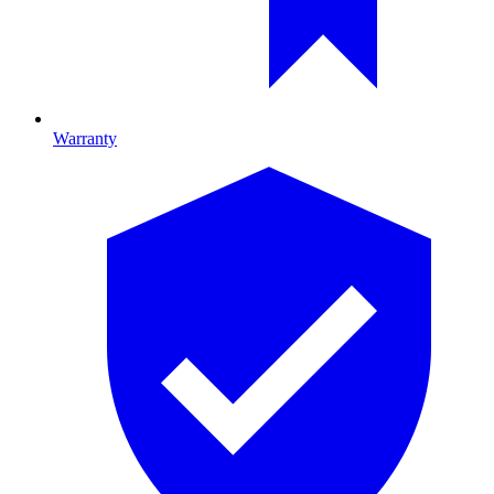
Warranty