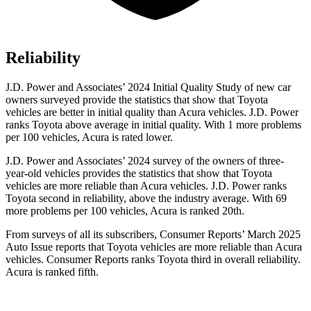
Reliability
J.D. Power and Associates’ 2024 Initial Quality Study of new car
owners surveyed provide the statistics that show that Toyota
vehicles are better in initial quality than Acura vehicles. J.D. Power
ranks Toyota above average in initial quality. With 1 more problems
per 100 vehicles, Acura is rated lower.
J.D. Power and Associates’ 2024 survey of the owners of three-
year-old vehicles provides the statistics that show that Toyota
vehicles are more reliable than Acura vehicles. J.D. Power ranks
Toyota second in reliability, above the industry average. With 69
more problems per 100 vehicles, Acura is ranked 20th.
From surveys of all its subscribers,
Consumer Reports
’ March 2025
Auto Issue reports that Toyota vehicles are more reliable than Acura
vehicles.
Consumer Reports
ranks Toyota third in overall reliability.
Acura is ranked fifth.