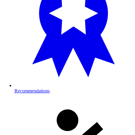
Recommendations