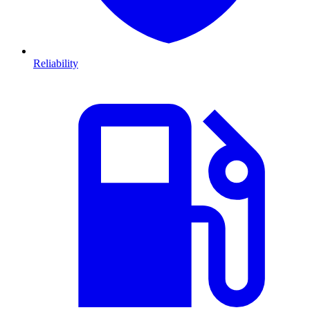
Reliability