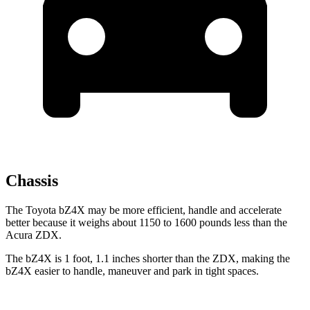
Chassis
The Toyota bZ4X may be more efficient, handle and accelerate
better because it weighs about 1150 to 1600 pounds less than the
Acura ZDX.
The bZ4X is 1 foot, 1.1 inches shorter than the ZDX, making the
bZ4X easier to handle, maneuver and park in tight spaces.