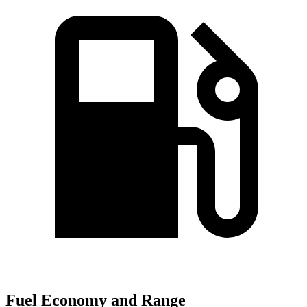
Fuel Economy and Range