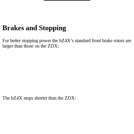
Brakes and Stopping
For better stopping power the bZ4X’s standard front brake rotors are
larger than those on the ZDX:
bZ4X
ZDX
Front Rotors
12.9 inches
12.6 inches
The bZ4X stops shorter than the ZDX:
bZ4X
ZDX
60 to 0 MPH
125 feet
131 feet
Motor Trend