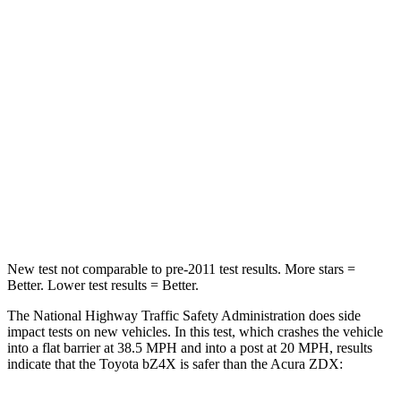
STARS
5 Stars
5 Stars
HIC
227
242
Chest Compression
.5 inches
.6 inches
Neck Stress
130 lbs.
141 lbs.
Neck Compression
25 lbs.
36 lbs.
Leg Forces (l/r)
223/195 lbs.
272/261 lbs.
New test not comparable to pre-2011 test results.
More stars =
Better. Lower test results = Better.
The National Highway Traffic Safety Administration does side
impact tests on new vehicles. In this test, which crashes the vehicle
into a flat barrier at 38.5 MPH and into a post at 20 MPH, results
indicate that the Toyota bZ4X is safer than the Acura ZDX: