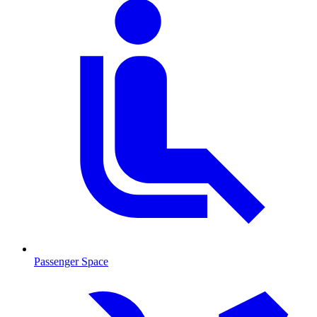
Passenger Space