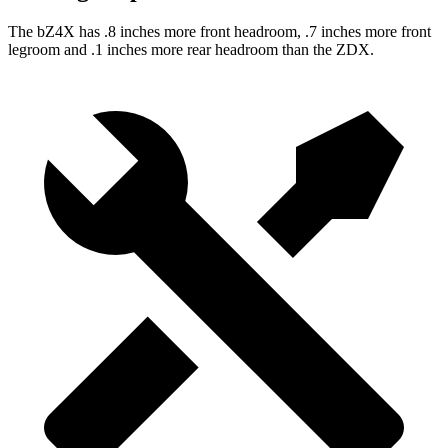
The bZ4X has .8 inches more front headroom, .7 inches more front
legroom and .1 inches more rear headroom than the ZDX.