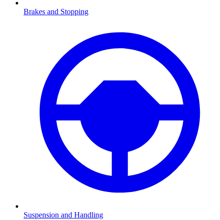
Brakes and Stopping
Suspension and Handling