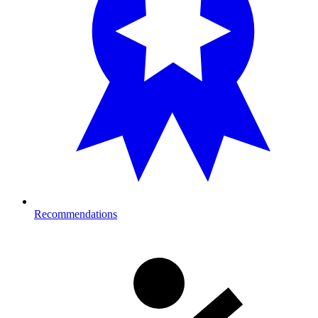
Recommendations