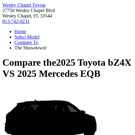
Wesley Chapel Toyota
27750 Wesley Chapel Blvd
Wesley Chapel, FL 33544
813-742-0231
Home
Select Model
Compare To
The Showdown!
Compare the
2025 Toyota bZ4X
VS
2025 Mercedes EQB