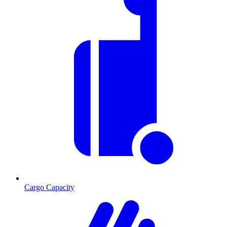
Cargo Capacity