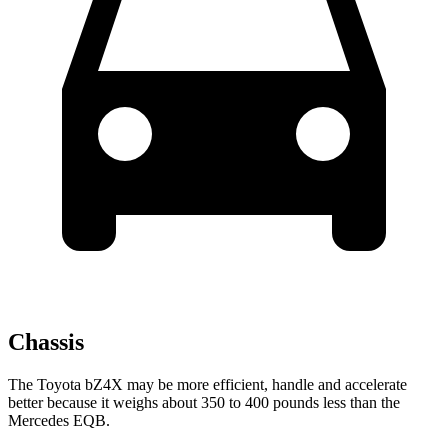
Chassis
The Toyota bZ4X may be more efficient, handle and accelerate
better because it weighs about 350 to 400 pounds less than the
Mercedes EQB.