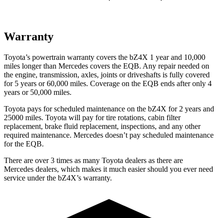
Warranty
Toyota’s powertrain warranty covers the bZ4X 1 year and 10,000
miles longer than Mercedes covers the EQB. Any repair needed on
the engine, transmission, axles, joints or driveshafts is fully covered
for 5 years or 60,000 miles. Coverage on the EQB ends after only 4
years or 50,000 miles.
Toyota pays for scheduled maintenance on the bZ4X for 2 years and
25000 miles. Toyota will pay for tire rotations, cabin filter
replacement, brake fluid replacement, inspections, and any other
required maintenance. Mercedes doesn’t pay scheduled maintenance
for the EQB.
There are over 3 times as many Toyota dealers as there are
Mercedes dealers, which makes it much easier should you ever need
service under the bZ4X’s warranty.