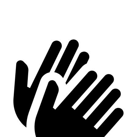
Min Width
38.1”
41.6”
Height
29.8”
37.2”