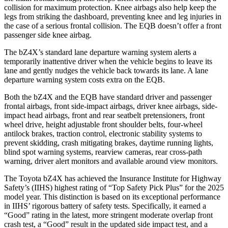
collision for maximum protection. Knee airbags also help keep the
legs from striking the dashboard, preventing knee and leg injuries in
the case of a serious frontal collision. The EQB doesn’t offer a front
passenger side knee airbag.
The bZ4X’s standard lane departure warning system alerts a
temporarily inattentive driver when the vehicle begins to leave its
lane and gently nudges the vehicle back towards its lane. A lane
departure warning system costs extra on the EQB.
Both the bZ4X and the EQB have standard driver and passenger
frontal airbags, front side-impact airbags, driver knee airbags, side-
impact head airbags, front and rear seatbelt pretensioners, front
wheel drive, height adjustable front shoulder belts, four-wheel
antilock brakes, traction control, electronic stability systems to
prevent skidding, crash mitigating brakes, daytime running lights,
blind spot warning systems, rearview cameras, rear cross-path
warning, driver alert monitors and available around view monitors.
The Toyota bZ4X has achieved the Insurance Institute for Highway
Safety’s (IIHS) highest rating of “Top Safety Pick Plus” for the 2025
model year. This distinction is based on its exceptional performance
in IIHS’ rigorous battery of safety tests. Specifically, it earned a
“Good” rating in the latest, more stringent moderate overlap front
crash test, a
“Good” result in the updated side impact test, and a