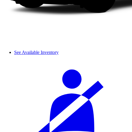
See Available Inventory