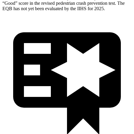
“Good” score in the revised pedestrian crash prevention test. The
EQB has not yet been evaluated by the IIHS for 2025.