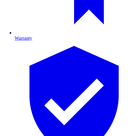
Warranty