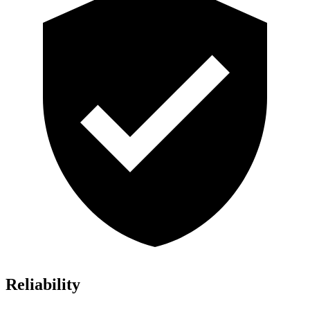
Reliability