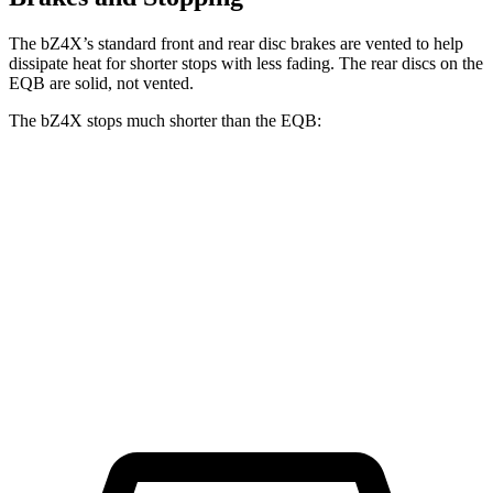
The bZ4X’s standard front and rear disc brakes are vented to help
dissipate heat for shorter stops with less fading. The rear discs on the
EQB are solid, not vented.
The bZ4X stops much shorter than the EQB:
bZ4X
EQB
70 to 0 MPH
174 feet
178 feet
Car and Driver
60 to 0 MPH
125 feet
138 feet
Motor Trend