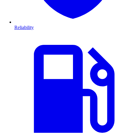
Reliability