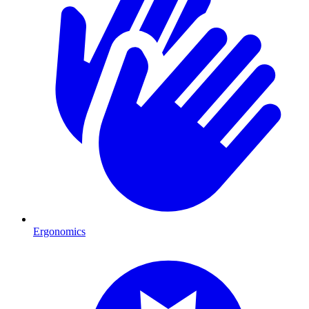
Ergonomics