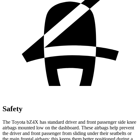
Safety
The Toyota bZ4X has standard driver and front passenger side knee
airbags mounted low on the dashboard. These airbags help prevent
the driver and front passenger from sliding under their seatbelts or
the main frontal airbags; this keeps them better positioned during a