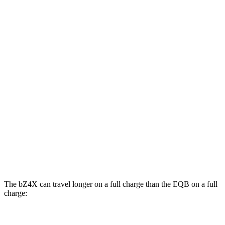
Limited Electric Motor
121 city/102 hwy
AWD
XLE Electric Motors
114 city/94 hwy
Limited/Nightshade Electric Motors
112 city/92 hwy
EQB
FWD
250+ Electric Motor
114 city/100 hwy
AWD
300 Electric Motors
89 city/85 hwy
350 Electric Motors
89 city/85 hwy
The bZ4X can travel longer on a full charge than the EQB on a full
charge:
Miles