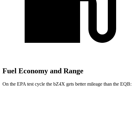
Fuel Economy and Range
On the EPA test cycle the bZ4X gets better mileage than the EQB:
MPGe
bZ4X
FWD
XLE Electric Motor
131 city/107 hwy