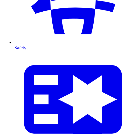
Safety