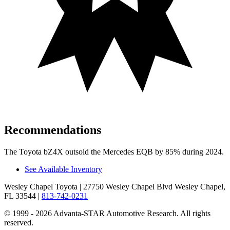
Recommendations
The Toyota bZ4X outsold the Mercedes EQB by 85% during 2024.
See Available Inventory
Wesley Chapel Toyota
| 27750 Wesley Chapel Blvd Wesley Chapel,
FL 33544
|
813-742-0231
© 1999 - 2026 Advanta-STAR Automotive Research. All rights
reserved.