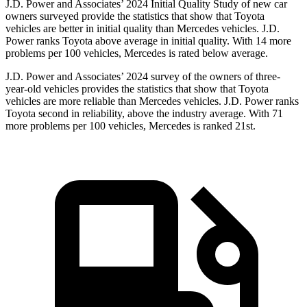
J.D. Power and Associates’ 2024 Initial Quality Study of new car
owners surveyed provide the statistics that show that Toyota
vehicles are better in initial quality than Mercedes vehicles. J.D.
Power ranks Toyota above average in initial quality. With 14 more
problems per 100 vehicles, Mercedes is rated below average.
J.D. Power and Associates’ 2024 survey of the owners of three-
year-old vehicles provides the statistics that show that Toyota
vehicles are more reliable than Mercedes vehicles. J.D. Power ranks
Toyota second in reliability, above the industry average. With 71
more problems per 100 vehicles, Mercedes is ranked 21st.