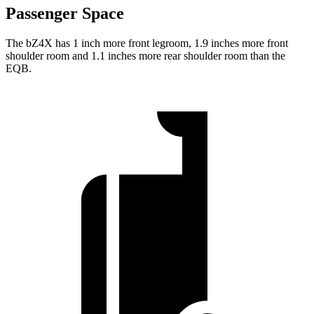
Passenger Space
The bZ4X has 1 inch more front legroom, 1.9 inches more front
shoulder room and 1.1 inches more rear shoulder room than the
EQB.