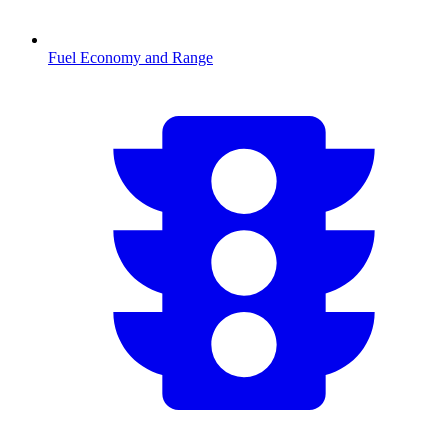
Fuel Economy and Range