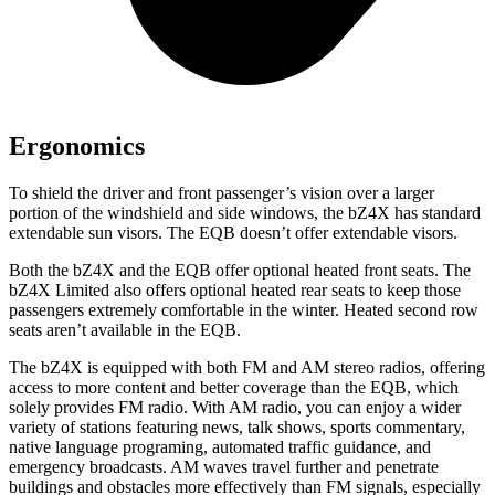
Ergonomics
To shield the driver and front passenger’s vision over a larger
portion of the windshield and side windows, the bZ4X has standard
extendable sun visors. The EQB doesn’t offer extendable visors.
Both the bZ4X and the EQB offer optional heated front seats. The
bZ4X Limited also offers optional heated rear seats to keep those
passengers extremely comfortable in the winter. Heated second row
seats aren’t available in the EQB.
The bZ4X is equipped with both FM and AM stereo radios, offering
access
to
more content and better coverage than the EQB, which
solely provides FM radio. With AM radio, you can enjoy a wider
variety of stations featuring news, talk shows, sports commentary,
native language programing, automated traffic guidance, and
emergency broadcasts.
AM
waves travel further and penetrate
buildings and obstacles more effectively than FM signals, especially