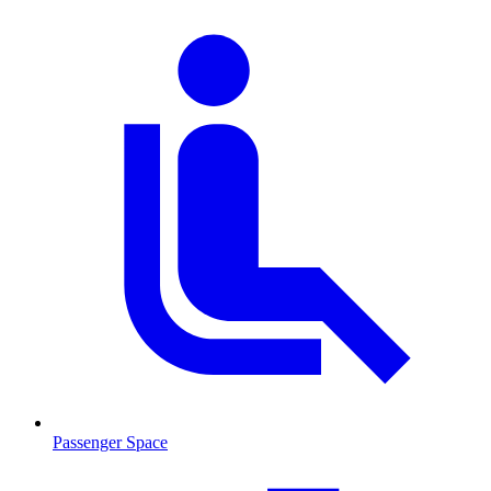
Passenger Space