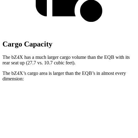
Cargo Capacity
The bZ4X has a much larger cargo volume than the EQB with its
rear seat up (27.7 vs. 10.7 cubic feet).
The bZ4X’s cargo area is larger than the EQB’s in almost every
dimension:
bZ4X
EQB
Length to seat (2nd/1st)
38.8”/72.6”
32.5”/71”
Max Width
56.1”
41.6”