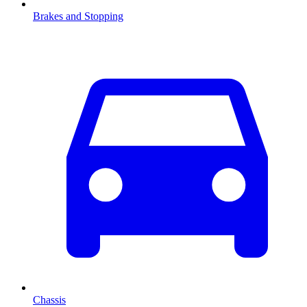
Brakes and Stopping
Chassis