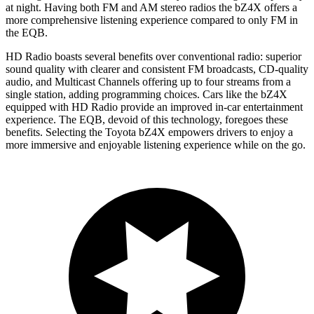
at night. Having both FM and
AM
stereo radios the bZ4X offers a
more comprehensive listening experience compared to only FM in
the EQB.
HD Radio boasts several benefits over conventional radio: superior
sound quality with clearer and consistent FM broadcasts, CD-quality
audio, and Multicast Channels offering up to four streams from a
single station, adding programming choices. Cars like the bZ4X
equipped with HD Radio provide an improved in-car entertainment
experience. The EQB, devoid of this technology, foregoes these
benefits. Selecting the Toyota bZ4X empowers drivers to enjoy a
more immersive and enjoyable listening experience while on the go.