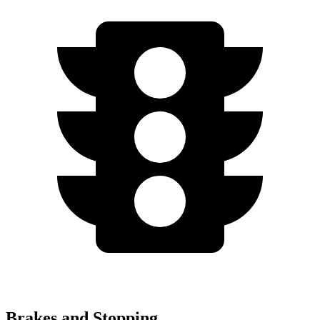
Brakes and Stopping