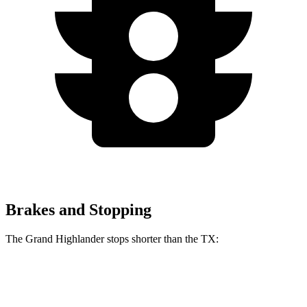
Brakes and Stopping
The Grand Highlander stops shorter than the TX:
Grand Highlander
TX