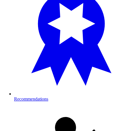
Recommendations