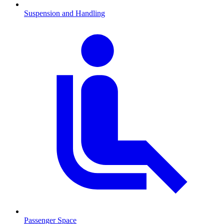
Suspension and Handling
Passenger Space