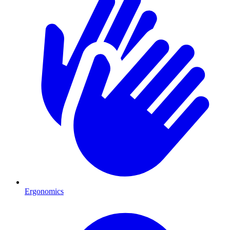
Ergonomics