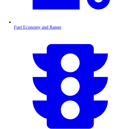
Fuel Economy and Range