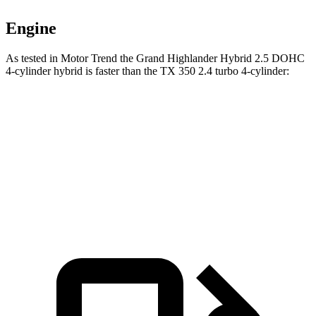
Engine
As tested in
Motor Trend
the Grand Highlander Hybrid 2.5 DOHC
4-cylinder hybrid is faster than the TX 350 2.4 turbo 4-cylinder:
Grand Highlander
TX
Zero to 60 MPH
7.5 sec
8 sec
Quarter Mile
15.7 sec
16 sec