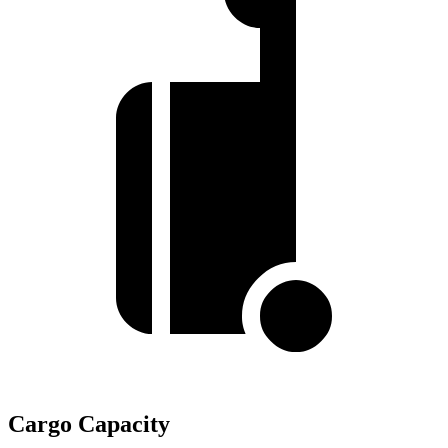
Cargo Capacity