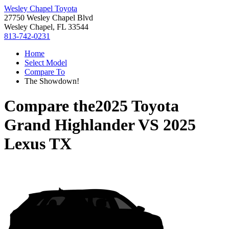
Wesley Chapel Toyota
27750 Wesley Chapel Blvd
Wesley Chapel, FL 33544
813-742-0231
Home
Select Model
Compare To
The Showdown!
Compare the
2025 Toyota
Grand Highlander
VS
2025
Lexus TX