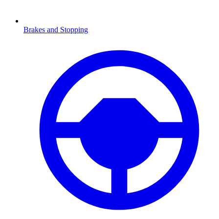
Brakes and Stopping