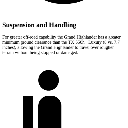
Suspension and Handling
For greater off-road capability the Grand Highlander has a greater
minimum ground clearance than the TX 550h+ Luxury (8 vs. 7.7
inches), allowing the Grand Highlander to travel over rougher
terrain without being stopped or damaged.