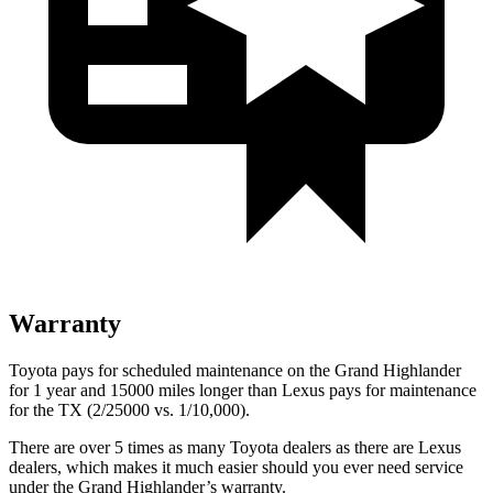
Warranty
Toyota pays for scheduled maintenance on the Grand Highlander
for 1 year and 15000 miles longer than Lexus pays for maintenance
for the TX (2/25000 vs. 1/10,000).
There are over 5 times as many Toyota dealers as there are Lexus
dealers, which makes it much easier should you ever need service
under the Grand Highlander’s warranty.