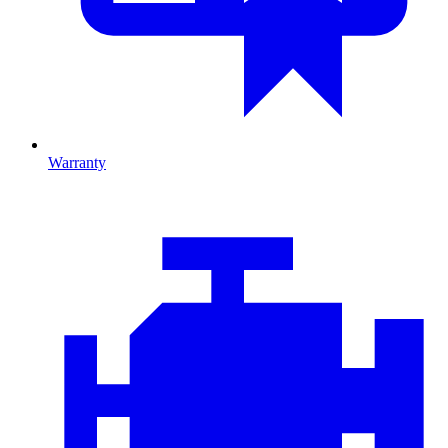
Warranty