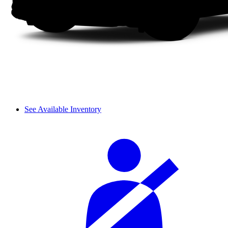
See Available Inventory