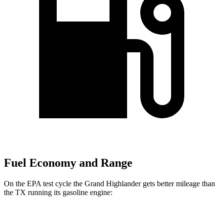
Fuel Economy and Range
On the EPA test cycle the Grand Highlander gets better mileage than
the TX running its gasoline engine: