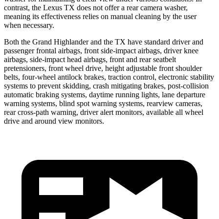
contrast, the Lexus TX does not offer a rear camera washer,
meaning its effectiveness relies on manual cleaning by the user
when necessary.
Both the Grand Highlander and the TX have standard driver and
passenger frontal airbags, front side-impact airbags, driver knee
airbags, side-impact head airbags, front and rear seatbelt
pretensioners, front wheel drive, height adjustable front shoulder
belts, four-wheel antilock brakes, traction control, electronic stability
systems to prevent skidding, crash mitigating brakes, post-collision
automatic braking systems, daytime running lights, lane departure
warning systems, blind spot warning systems, rearview cameras,
rear cross-path warning, driver alert monitors, available all wheel
drive and around view monitors.