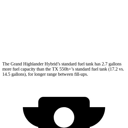
FWD
2.4 turbo 4-cyl.
21 city/27 hwy
AWD
3.5 V6 Hybrid
29 city/28 hwy
2.4 turbo 4-cyl. Hybrid
27 city/28 hwy
2.4 turbo 4-cyl.
20 city/26 hwy
The Gra
nd Highlander Hybrid’s standard fuel tank has 2.7 gallons
more fuel capacity than the TX 550h+’s standard fuel tank (17.2 vs.
14.5 gallons), for longer range between fill-ups.