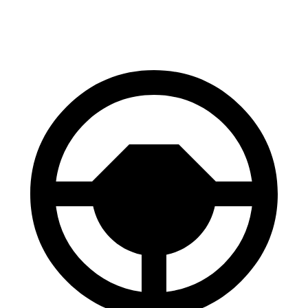
60 to 0 MPH
123 feet
128 feet
Motor Trend