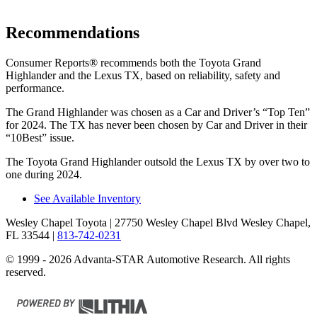
Recommendations
Consumer Reports
®
recommends both the Toyota Grand
Highlander and the Lexus TX, based on reliability, safety and
performance.
The Grand Highlander was chosen as a
Car and Driver
’s “Top Ten”
for 2024. The TX has never been chosen by
Car and Driver
in their
“10Best” issue.
The Toyota Grand Highlander outsold the Lexus TX by over two to
one during 2024.
See Available Inventory
Wesley Chapel Toyota
| 27750 Wesley Chapel Blvd Wesley Chapel,
FL 33544
|
813-742-0231
© 1999 - 2026 Advanta-STAR Automotive Research. All rights
reserved.