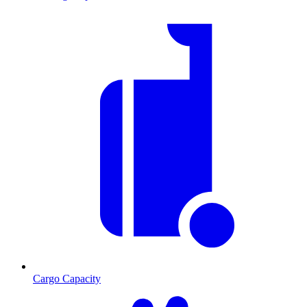
Cargo Capacity