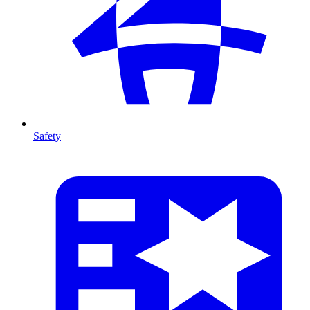
Safety