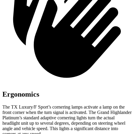
Ergonomics
The TX Luxury/F Sport’s cornering lamps activate a lamp on the
front corner when the turn signal is activated. The Grand Highlander
Platinum’s standard adaptive cornering lights turn the actual
headlight unit up to several degrees, depending on steering wheel
angle and vehicle speed. This lights a significant distance into
corners at any speed.