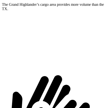
The Grand Highlander’s cargo area provides more volume than the
TX.
Grand Highlander
TX
Behind Third Seat
20.6 cubic feet
20.2 cubic feet
Third Seat Folded
57.9 cubic feet
57.4 cubic feet
Second Seat Folded
97.5 cubic feet
97 cubic feet