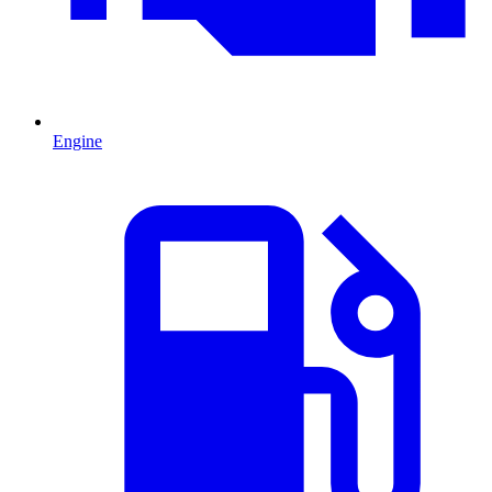
Engine