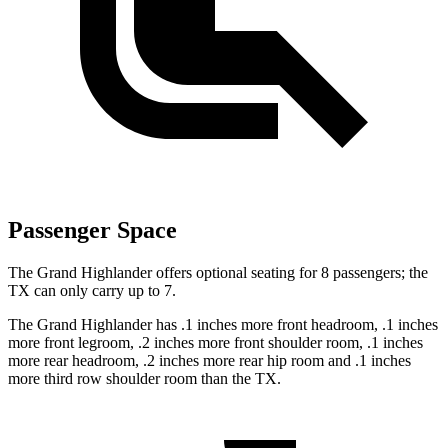
Passenger Space
The Grand Highlander offers optional seating for 8 passengers; the
TX can only carry up to 7.
The Grand Highlander has .1 inches more front headroom, .1 inches
more front legroom, .2 inches more front shoulder room, .1 inches
more rear headroom, .2 inches more rear hip room and .1 inches
more third row shoulder room than the TX.