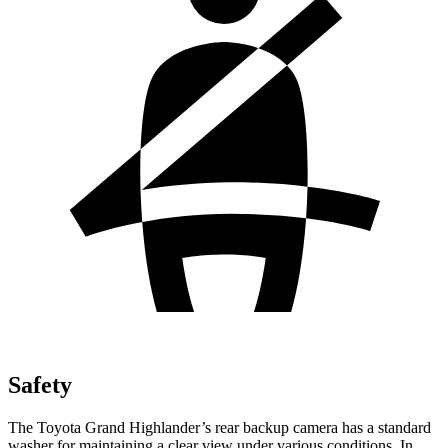
Safety
The Toyota Grand Highlander’s rear backup camera has a standard
washer for maintaining a clear view under various conditions. In