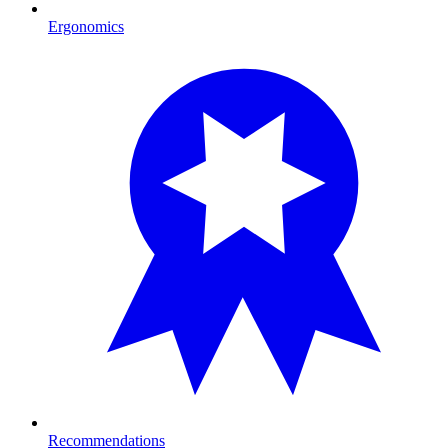
Ergonomics
Recommendations