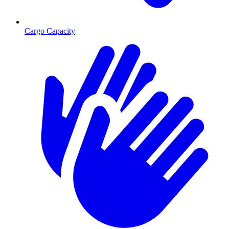
Cargo Capacity