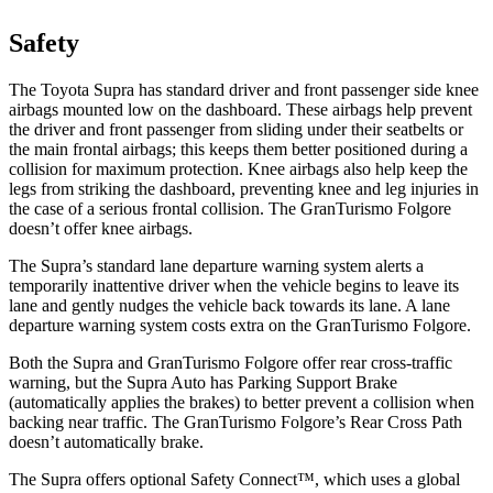
Safety
The Toyota Supra has standard driver and front passenger side knee
airbags mounted low on the dashboard. These airbags help prevent
the driver and front passenger from sliding under their seatbelts or
the main frontal airbags; this keeps them better positioned during a
collision for maximum protection. Knee airbags also help keep the
legs from striking the dashboard, preventing knee and leg injuries in
the case of a serious frontal collision. The GranTurismo Folgore
doesn’t offer knee airbags.
The Supra’s standard lane departure warning system alerts a
temporarily inattentive driver when the vehicle begins to leave its
lane and gently nudges the vehicle back towards its lane. A lane
departure warning system costs extra on the GranTurismo Folgore.
Both the Supra and GranTurismo Folgore offer rear cross-traffic
warning, but the Supra Auto has Parking Support Brake
(automatically applies the brakes) to better prevent a collision when
backing near traffic. The GranTurismo Folgore’s Rear Cross Path
doesn’t automatically brake.
The Supra offers optional Safety Connect™, which uses a global