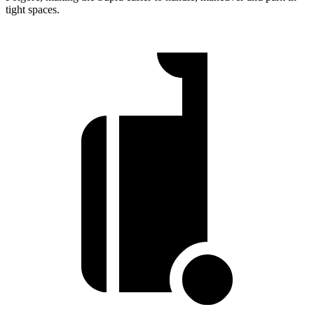
tight spaces.