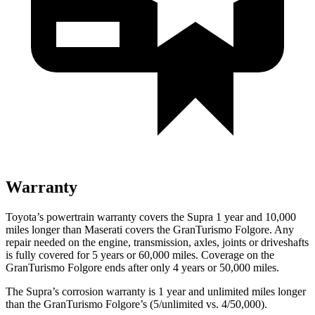
Warranty
Toyota’s powertrain warranty covers the Supra 1 year and 10,000
miles longer than Maserati covers the GranTurismo Folgore. Any
repair needed on the engine, transmission, axles, joints or driveshafts
is fully covered for 5 years or 60,000 miles. Coverage on the
GranTurismo Folgore ends after only 4 years or 50,000 miles.
The Supra’s corrosion warranty is 1 year and unlimited miles longer
than the GranTurismo Folgore’s (5/unlimited vs. 4/50,000).