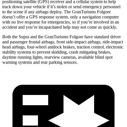
positioning satellite (GPS) receiver and a cellular system to help
track down your vehicle if it’s stolen or send emergency personnel
to the scene if any airbags deploy. The GranTurismo Folgore
doesn’t offer a GPS response system, only a navigation computer
with no live response for emergencies, so if you’re involved in an
accident and you’re incapacitated help may not come as quickly.
Both the Supra and the GranTurismo Folgore have standard driver
and passenger frontal airbags, front side-impact airbags, side-impact
head airbags, four-wheel antilock brakes, traction control, electronic
stability systems to prevent skidding, crash mitigating brakes,
daytime running lights, rearview cameras, available blind spot
warning systems and rear parking sensors.