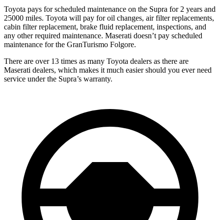
Toyota pays for scheduled maintenance on the Supra for 2 years and
25000 miles. Toyota will pay for oil changes, air filter replacements,
cabin filter replacement, brake fluid replacement, inspections, and
any other required maintenance. Maserati doesn’t pay scheduled
maintenance for the GranTurismo Folgore.
There are over 13 times as many Toyota dealers as there are
Maserati dealers, which makes it much easier should you ever need
service under the Supra’s warranty.