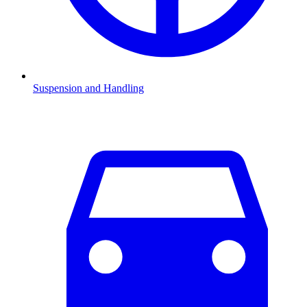
Suspension and Handling