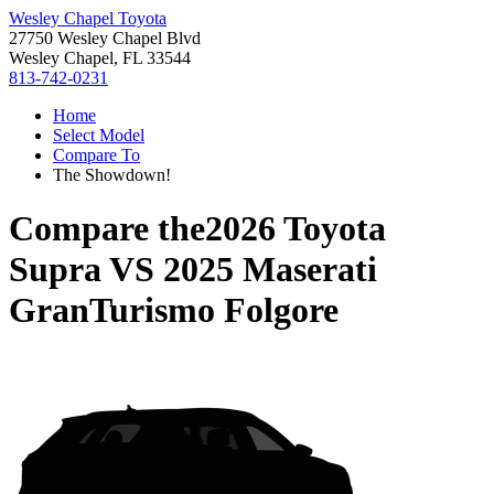
Wesley Chapel Toyota
27750 Wesley Chapel Blvd
Wesley Chapel, FL 33544
813-742-0231
Home
Select Model
Compare To
The Showdown!
Compare the
2026 Toyota
Supra
VS
2025 Maserati
GranTurismo Folgore