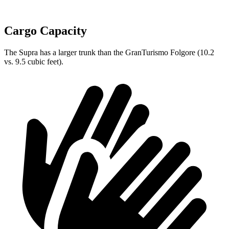
Cargo Capacity
The Supra has a larger trunk than the GranTurismo Folgore (10.2
vs. 9.5 cubic feet).