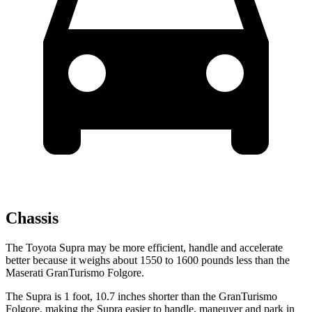
Chassis
The Toyota Supra may be more efficient, handle and accelerate
better because it weighs about 1550 to 1600 pounds less than the
Maserati GranTurismo Folgore.
The Supra is 1 foot, 10.7 inches shorter than the GranTurismo
Folgore, making the Supra easier to handle, maneuver and park in