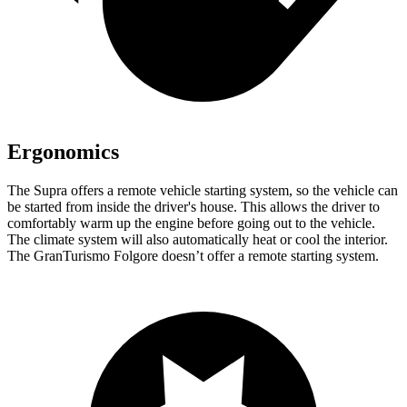
Ergonomics
The Supra offers a remote vehicle starting system, so the vehicle can
be started from inside the driver's house. This allows the driver to
comfortably warm up the engine before going out to the vehicle.
The climate system will also automatically heat or cool the interior.
The GranTurismo Folgore doesn’t offer a remote starting system.