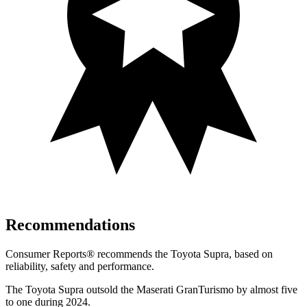
Recommendations
Consumer Reports
®
recommends the Toyota Supra, based on
reliability, safety and performance.
The Toyota Supra outsold the Maserati GranTurismo by almost five
to one during 2024.