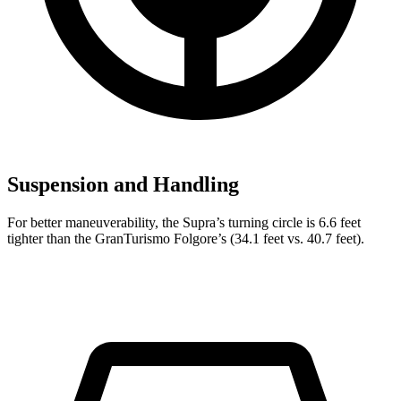
Suspension and Handling
For better maneuverability, the Supra’s turning circle is 6.6 feet
tighter than the GranTurismo Folgore’s (34.1 feet vs. 40.7 feet).