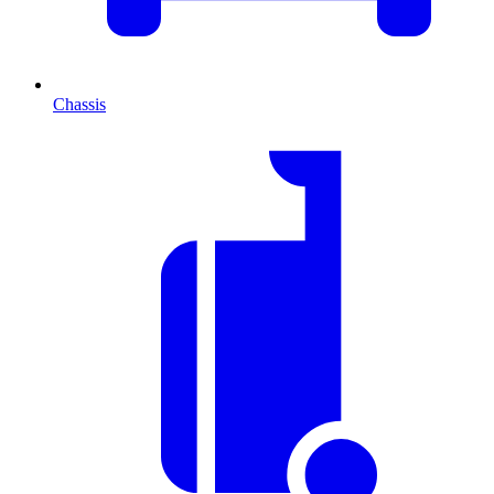
Chassis