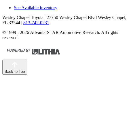
See Available Inventory
Wesley Chapel Toyota
| 27750 Wesley Chapel Blvd Wesley Chapel,
FL 33544
|
813-742-0231
© 1999 - 2026 Advanta-STAR Automotive Research. All rights
reserved.
Back to Top