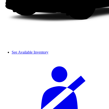
See Available Inventory