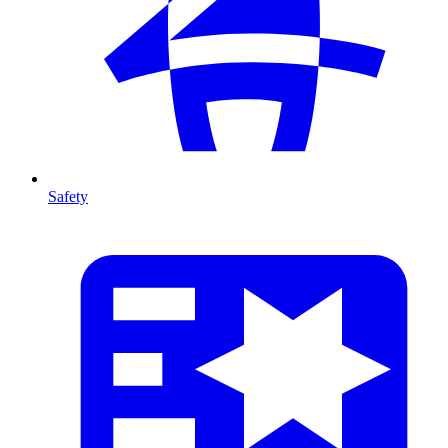
Safety