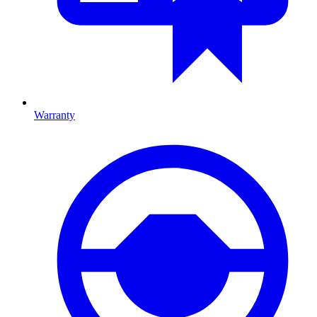
Warranty