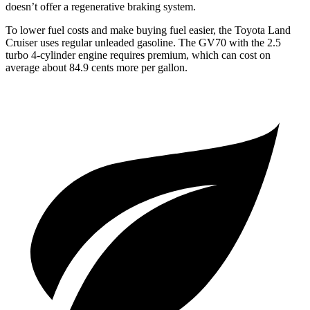
doesn’t offer a regenerative braking system.
To lower fuel costs and make buying fuel easier, the Toyota Land
Cruiser uses regular unleaded gasoline. The GV70 with the 2.5
turbo 4-cylinder engine requires premium, which can cost on
average about 84.9 cents more per gallon.