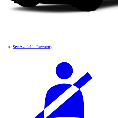
See Available Inventory