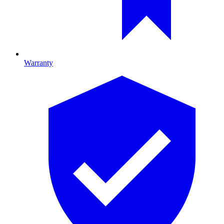
Warranty