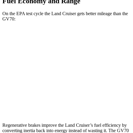
Fuel Economy and Range
On the EPA test cycle the Land Cruiser gets better mileage than the
GV70:
MPG
Land Cruiser
AWD
2.4 turbo 4-cyl. Hybrid
22 city/25 hwy
GV70
AWD
Sport Prestige 2.5 turbo 4-cyl.
20 city/26 hwy
3.5 turbo V6
18 city/25 hwy
Regenerative brakes improve the Land Cruiser’s fuel efficiency by
converting inertia back into energy instead of wasting it. The GV70