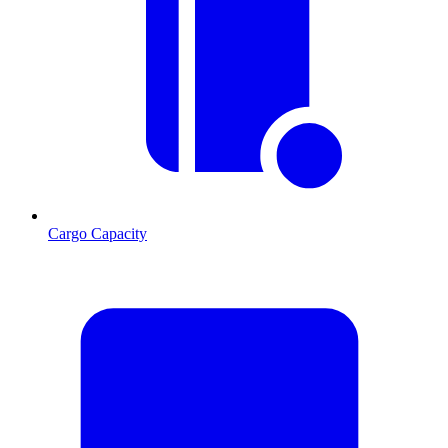
Cargo Capacity