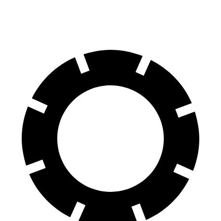
60 to 0 MPH
117 feet
124 feet
Motor Trend