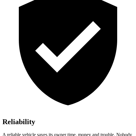
Reliability
A reliable vehicle saves its owner time, money and trouble. Nobody