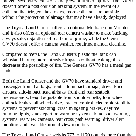
prevent secondary collisions and prevent further injuries. The GV70
doesn’t offer a post collision braking system: in the event of a
collision that triggers the airbags, more collisions are possible
without the protection of airbags that may have already deployed.
The Toyota Land Cruiser offers an optional Multi-Terrain Monitor
and it also offers an optional rear camera washer to make backing
always safe, regardless of road dirt or grime, while the Genesis
GV70 doesn’t offer a
camera washer, requiring manual cleaning.
Compared to metal, the Land Cruiser’s plastic fuel tank can
withstand harder, more intrusive impacts without leaking; this
decreases the possibility of fire. The Genesis GV70 has a metal gas
tank.
Both the Land Cruiser and the GV70 have standard driver and
passenger frontal airbags, front side-impact airbags, driver knee
airbags, side-impact head airbags, front and rear seatbelt
pretensioners, height adjustable front shoulder belts, four-wheel
antilock brakes, all wheel drive, traction control, electronic stability
systems to prevent skidding, crash mitigating brakes, daytime
running lights, lane departure warning systems, blind spot warning
systems, rearview cameras, rear cross-path warning, driver alert
monitors and available around view monitors.
The Toyota Land Cruiser weighs 777 to 1170 pounds more than the