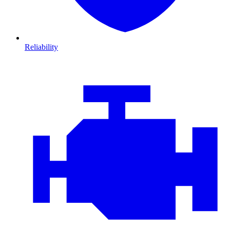
Reliability