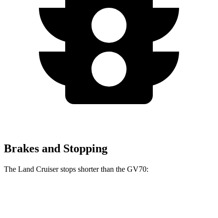
Brakes and Stopping
The Land Cruiser stops shorter than the GV70:
Land Cruiser
GV70