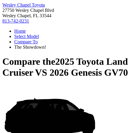
Wesley Chapel Toyota
27750 Wesley Chapel Blvd
Wesley Chapel, FL 33544
813-742-0231
Home
Select Model
Compare To
The Showdown!
Compare the
2025 Toyota Land
Cruiser
VS
2026 Genesis GV70