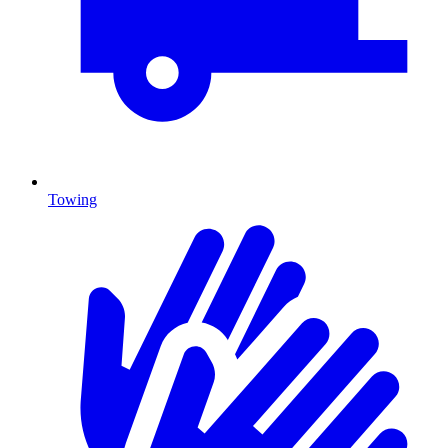
Towing