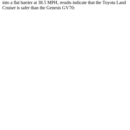
into a flat barrier at 38.5 MPH, results indicate that the Toyota Land
Cruiser is safer than the Genesis GV70:
Land Cruiser
GV70
Front Seat
STARS
5 Stars
5 Stars
HIC
25
56
Chest Movement
.3 inches
.7 inches
Abdominal Force
82 lbs.
137 lbs.
Hip Force
109 lbs.
146 lbs.
Rear Seat