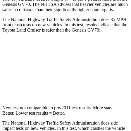
Genesis GV70. The NHTSA advises that heavier vehicles are much
safer in collisions than their significantly lighter counterparts.
The National Highway Traffic Safety Administration does 35 MPH
front crash tests on new vehicles. In this test, results indicate that the
Toyota Land Cruiser is safer than the Genesis GV70:
Land Cruiser
GV70
Driver
STARS
4 Stars
4 Stars
HIC
205
274
New test not comparable to pre-2011 test results.
More stars =
Better. Lower test results = Better.
The National Highway Traffic Safety Administration does side
impact tests on new vehicles. In this test, which crashes the vehicle