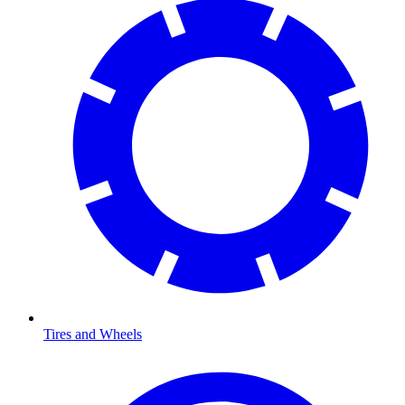
Tires and Wheels