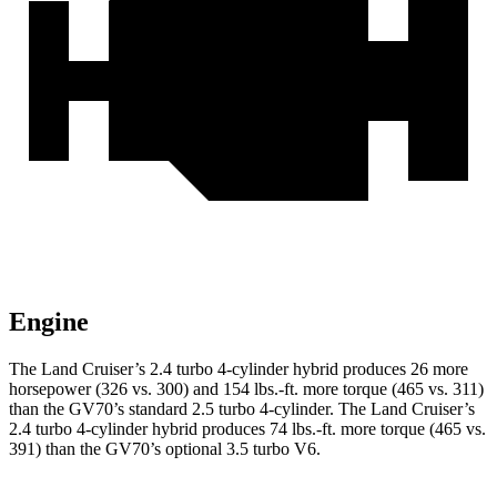
Engine
The Land Cruiser’s 2.4 turbo 4-cylinder hybrid produces 26 more
horsepower (326 vs. 300) and
154 lbs.-ft.
more torque (465 vs. 311)
than the GV70’s standard 2.5 turbo 4-cylinder. The Land Cruiser’s
2.4 turbo 4-cylinder hybrid produces
74 lbs.-ft.
more torque (465 vs.
391) than the GV70’s optional 3.5 turbo V6.