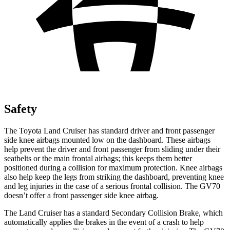
Safety
The Toyota Land Cruiser has standard driver and front passenger
side knee airbags mounted low on the dashboard. These airbags
help prevent the driver and front passenger from sliding under their
seatbelts or the main frontal airbags; this keeps them better
positioned during a collision for maximum protection. Knee airbags
also help keep the legs from striking the dashboard, preventing knee
and leg injuries in the case of a serious frontal collision. The GV70
doesn’t offer a front passenger side knee airbag.
The Land Cruiser has a standard Secondary Collision Brake, which
automatically applies the brakes in
the event of a crash to help