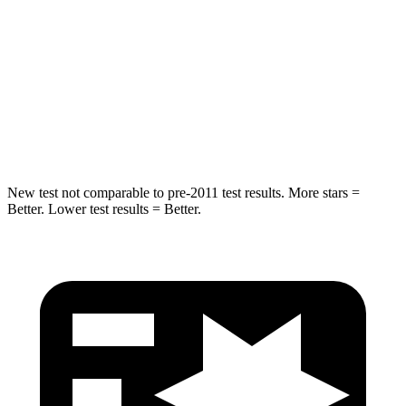
STARS
5 Stars
5 Stars
HIC
19
109
Spine Acceleration
20 G’s
51 G’s
Hip Force
217 lbs.
543 lbs.
New test not comparable to pre-2011 test results.
More stars =
Better. Lower test results = Better.