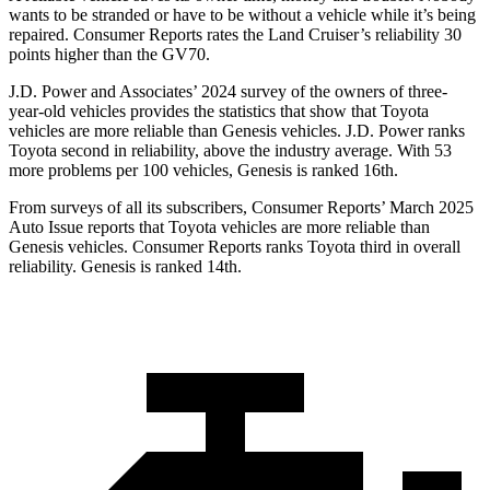
wants to be stranded or have to be without a vehicle while it’s being
repaired.
Consumer Reports
rates the Land Cruiser’s reliability 30
points higher than the GV70.
J.D. Power and Associates’ 2024 survey of the owners of three-
year-old vehicles provides the statistics that show that Toyota
vehicles are more reliable than
Genesis vehicles. J.D. Power ranks
Toyota second in reliability, above the industry average. With 53
more problems per 100 vehicles, Genesis is ranked 16th.
From surveys of all its subscribers,
Consumer Reports
’ March 2025
Auto Issue reports that Toyota vehicles are more reliable than
Genesis vehicles.
Consumer Reports
ranks Toyota third in overall
reliability. Genesis is ranked 14th.