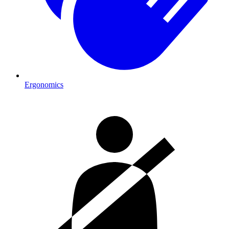
Ergonomics