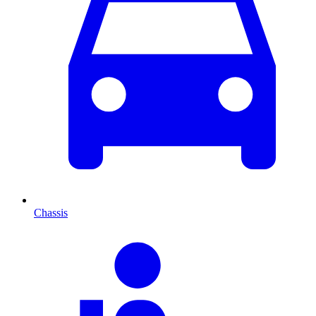
Chassis