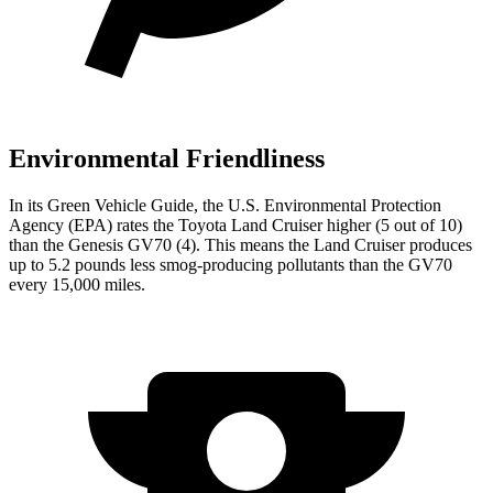
Environmental Friendliness
In its
Green Vehicle Guide
, the U.S. Environmental Protection
Agency (EPA) rates the Toyota Land Cruiser higher (5 out of 10)
than
the Genesis GV70 (4). This means the Land Cruiser produces
up to 5.2 pounds less smog-producing pollutants than the GV70
every 15,000 miles.