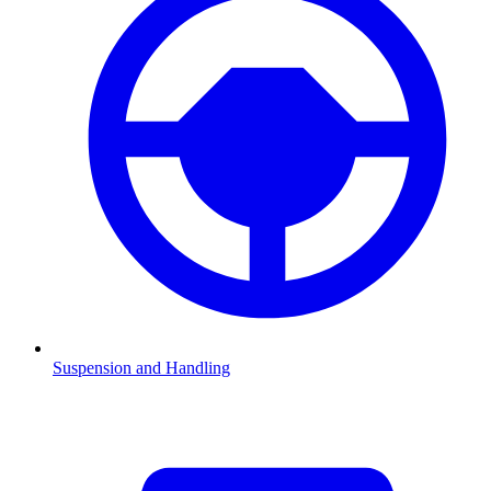
Suspension and Handling