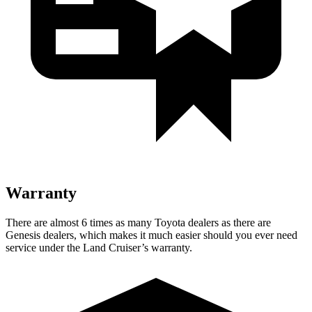
Warranty
There are almost 6 times as many Toyota dealers as there are
Genesis dealers, which makes
it much easier should you ever need
service under the Land Cruiser’s warranty.