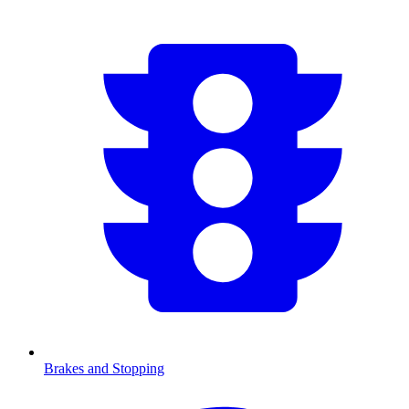
Brakes and Stopping