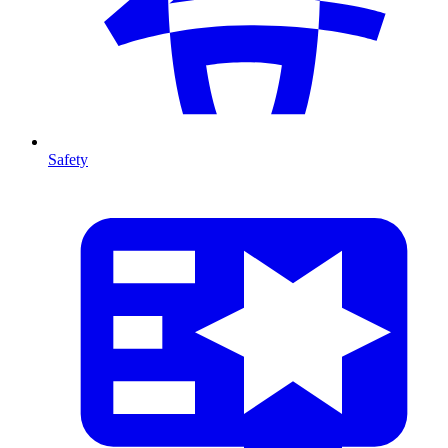
Safety