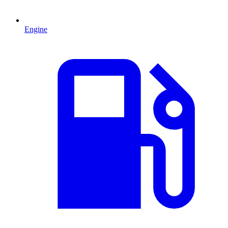
Engine