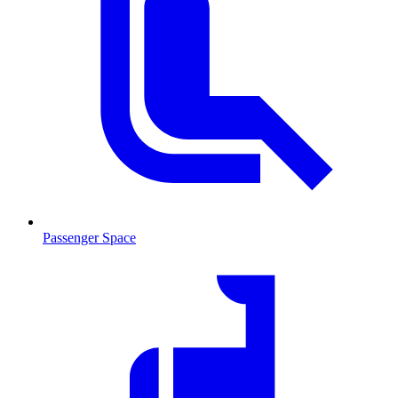
Passenger Space