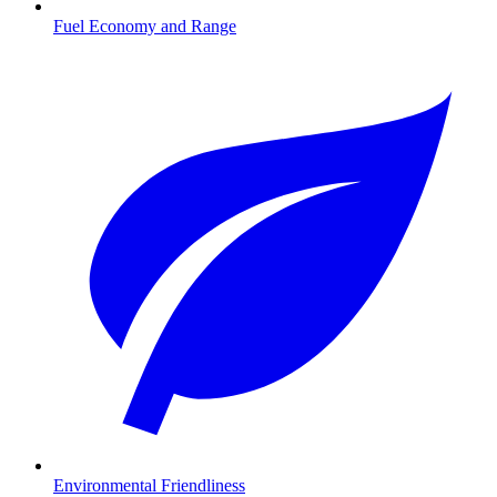
Fuel Economy and Range
Environmental Friendliness