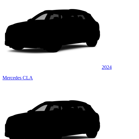
2024
Mercedes CLA