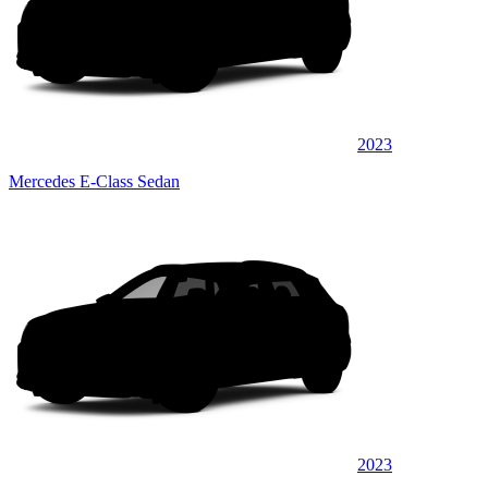
2023
Mercedes E-Class Sedan
2023