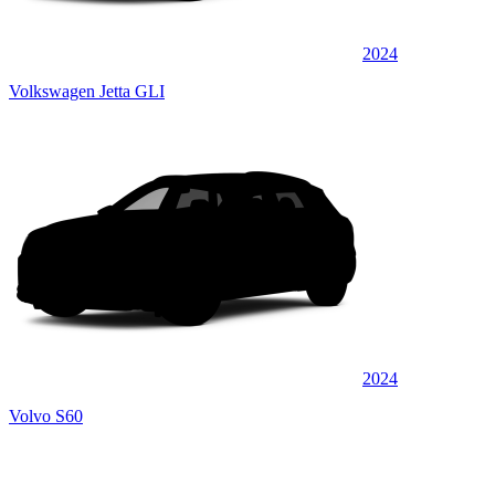
2024
Volkswagen Jetta GLI
2024
Volvo S60