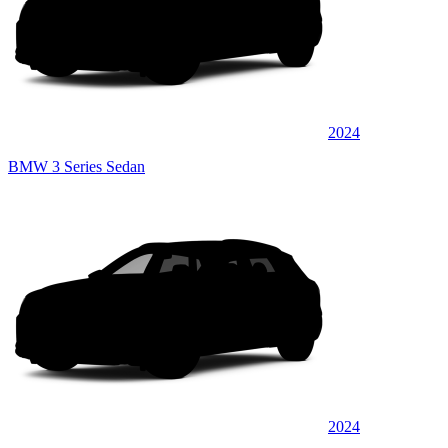
2024
BMW 3 Series Sedan
2024