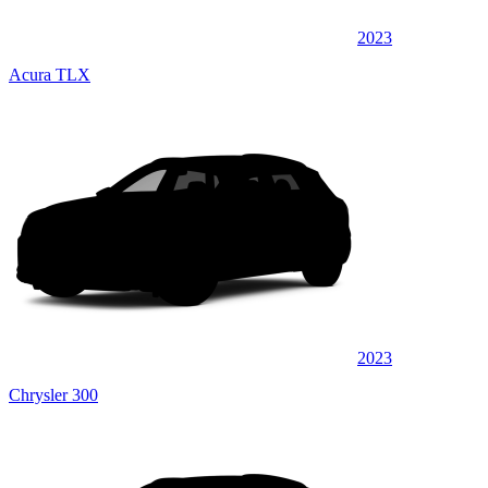
2023
Acura TLX
2023
Chrysler 300