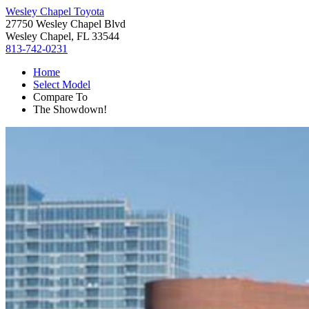
Wesley Chapel Toyota
27750 Wesley Chapel Blvd
Wesley Chapel, FL 33544
813-742-0231
Home
Select Model
Compare To
The Showdown!