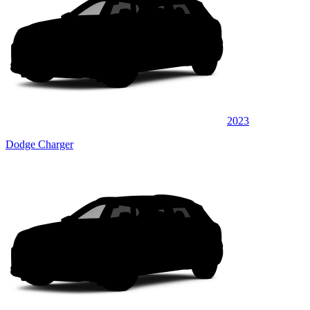
2023
Dodge Charger