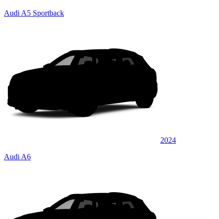
Audi A5 Sportback
2024
Audi A6