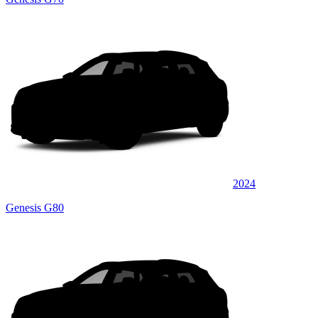
2024
Genesis G80