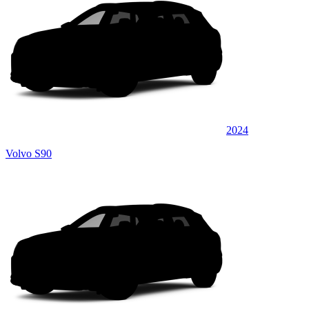
2024
Volvo S90