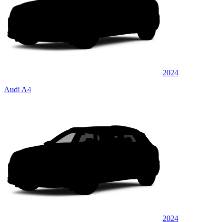
2024
Audi A4
2024