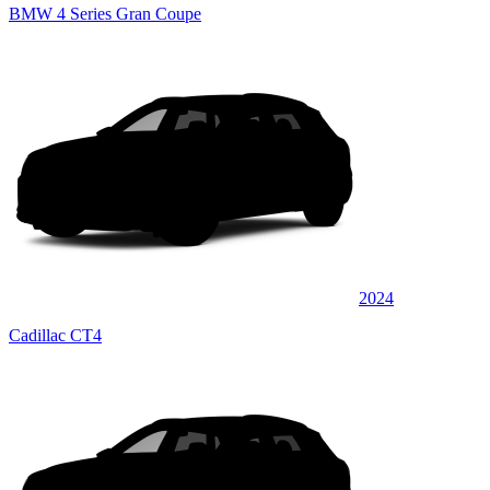
BMW 4 Series Gran Coupe
2024
Cadillac CT4