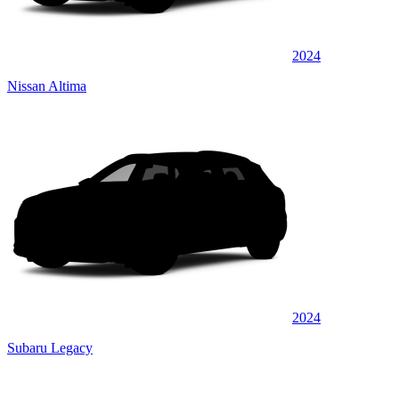
2024
Nissan Altima
2024
Subaru Legacy