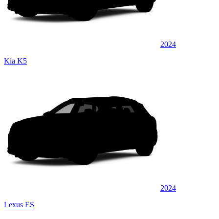
2024
Kia K5
2024
Lexus ES