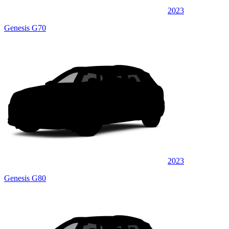
2023
Genesis G70
2023
Genesis G80