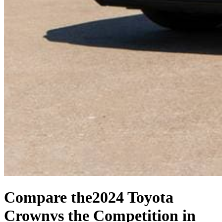
Compare the
2024 Toyota
Crown
vs the Competition
in