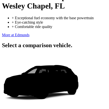
Wesley Chapel, FL
+
Exceptional fuel economy with the base powertrain
+
Eye-catching style
+
Comfortable ride quality
More at Edmunds
Select a comparison vehicle.