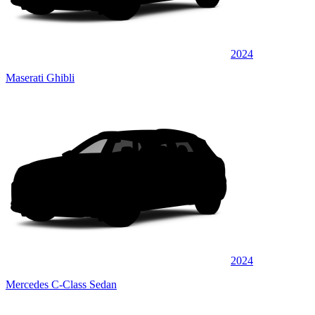
2024
Maserati Ghibli
2024
Mercedes C-Class Sedan