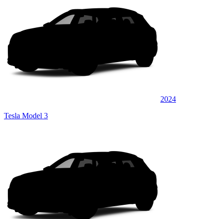
2024
Tesla Model 3