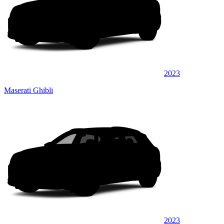
2023
Maserati Ghibli
2023