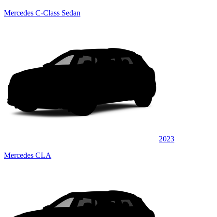
Mercedes C-Class Sedan
2023
Mercedes CLA