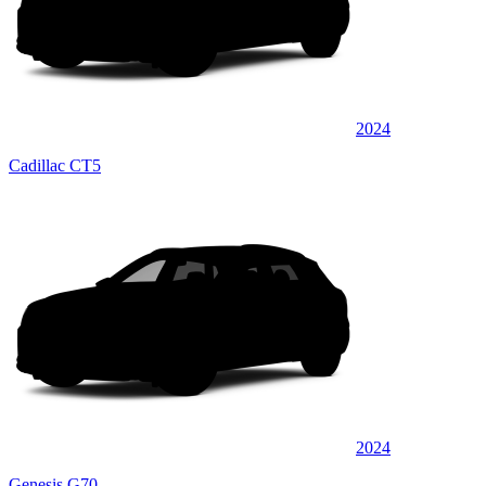
2024
Cadillac CT5
2024
Genesis G70