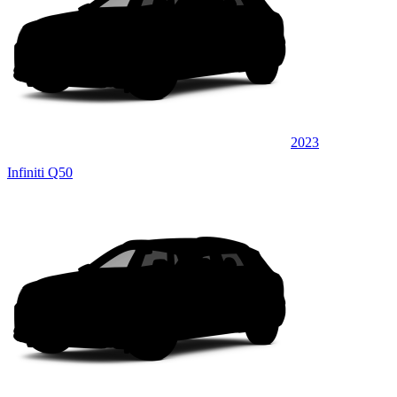
2023
Infiniti Q50