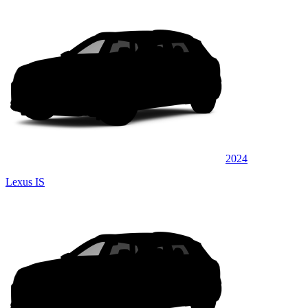
2024
Lexus IS