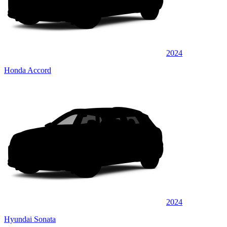
2024
Honda Accord
2024
Hyundai Sonata