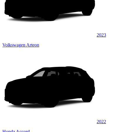
2023
Volkswagen Arteon
2022
Honda Accord