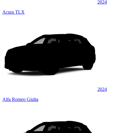
2024
Acura TLX
2024
Alfa Romeo Giulia