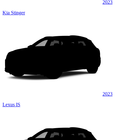
2023
Kia Stinger
2023
Lexus IS