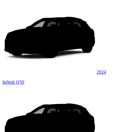
2024
Infiniti Q50