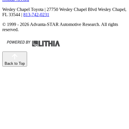
Wesley Chapel Toyota
| 27750 Wesley Chapel Blvd Wesley Chapel,
FL 33544
|
813-742-0231
© 1999 - 2026 Advanta-STAR Automotive Research. All rights
reserved.
Back to Top