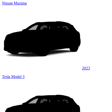
Nissan Maxima
2023
Tesla Model 3