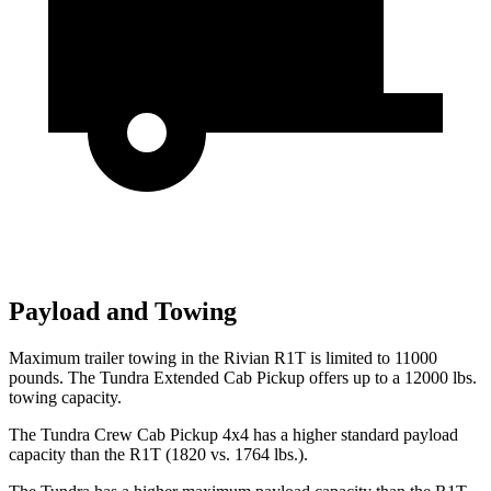
Payload and Towing
Maximum trailer towing in the Rivian R1T is limited to 11000
pounds. The Tundra Extended Cab Pickup offers
up to a 12000 lbs.
towing capacity.
The Tundra Crew Cab Pickup 4x4 has a higher standard payload
capacity than the R1T (1820 vs. 1764 lbs.).