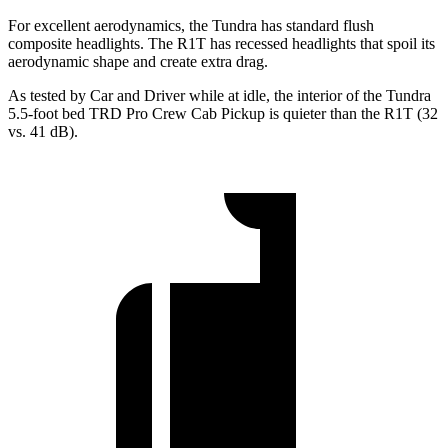
For excellent aerodynamics, the Tundra has standard flush
composite headlights. The R1T has recessed headlights that spoil its
aerodynamic shape and create extra drag.
As tested by
Car and Driver
while at idle, the interior of the Tundra
5.5-foot bed TRD Pro Crew Cab Pickup is quieter than the R1T (32
vs. 41
dB).