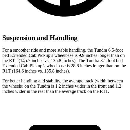
Suspension and Handling
For a smoother ride and more stable handling, the Tundra 6.5-foot
bed Extended Cab Pickup’s wheelbase is 9.9 inches longer than on
the R1T (145.7 inches vs. 135.8 inches). The Tundra
8.1-foot bed
Extended Cab Pickup’s wheelbase is 28.8 inches longer than on the
R1T (164.6 inches vs. 135.8 inches).
For better handling and stability, the average track (width between
the wheels) on the Tundra is 1.2 inches wider in the front and 1.2
inches wider in the rear than the average track on the R1T.