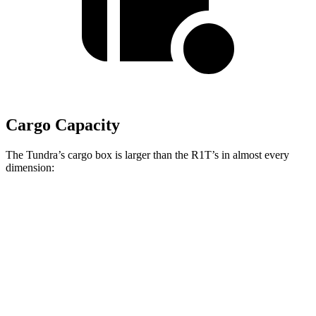
Cargo Capacity
The Tundra’s cargo box is larger than the R1T’s in almost every
dimension:
Tundra Crew Cab
Tundra Extended Cab
R1T
Pickup
Pickup
Length
65.6”/77.6”
77.6”/96.5”
54.1”
(short/long)
Max Width
58.7”
58.7”
51.1”