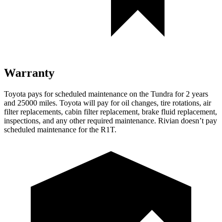
Warranty
Toy
ota pays for scheduled maintenance on the Tundra for 2 years
and 25000 miles. Toyota will pay for oil
changes,
tire rotations, air
filter replacements, cabin filter replacement, brake fluid replacement,
inspections, and any other required maintenance. Rivian doesn’t pay
scheduled maintenance for the R1T.