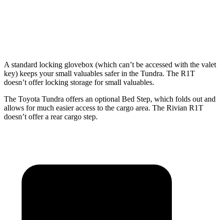
Min Width
48.7”
48.7”
50.2”
Height
20.9”
20.9”
18.3”
A standard locking glovebox (which can’t be accessed with the valet
key) keeps your small valuables safer in the Tundra. The R1T
doesn’t offer locking storage for small valuables.
The Toyota Tundra offers an optional Bed Step, which folds out and
allows for much easier access to the cargo area. The Rivian R1T
doesn’t offer a rear cargo step.