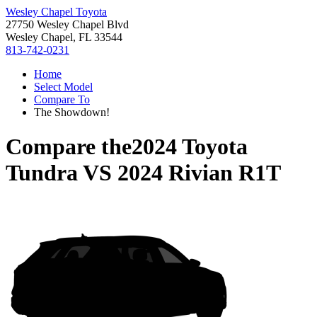
Wesley Chapel Toyota
27750 Wesley Chapel Blvd
Wesley Chapel, FL 33544
813-742-0231
Home
Select Model
Compare To
The Showdown!
Compare the
2024 Toyota
Tundra
VS
2024 Rivian R1T