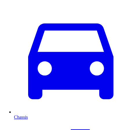
Chassis