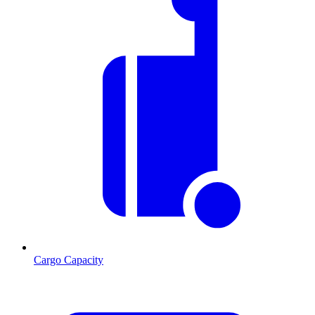
Cargo Capacity