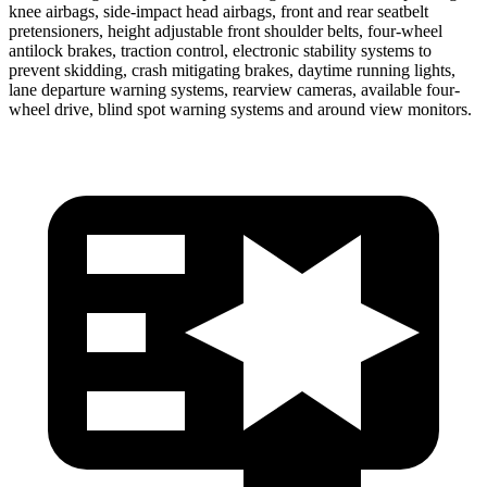
knee airbags, side-impact head airbags, front and rear seatbelt
pretensioners, height adjustable front shoulder belts, four-wheel
antilock brakes, traction control, electronic stability systems to
prevent skidding, crash mitigating brakes, daytime running lights,
lane departure warning systems, rearview cameras, available four-
wheel drive, blind spot warning systems and around view monitors.