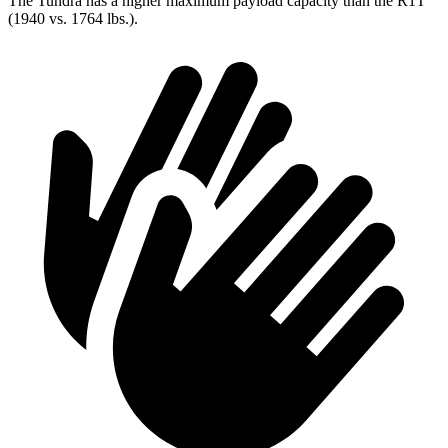
The Tundra has a higher maximum payload capacity than the R1T
(1940 vs. 1764 lbs.).