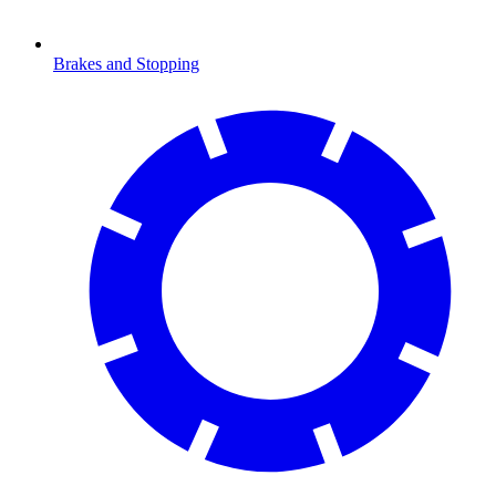
Brakes and Stopping