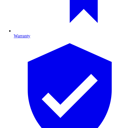
Warranty