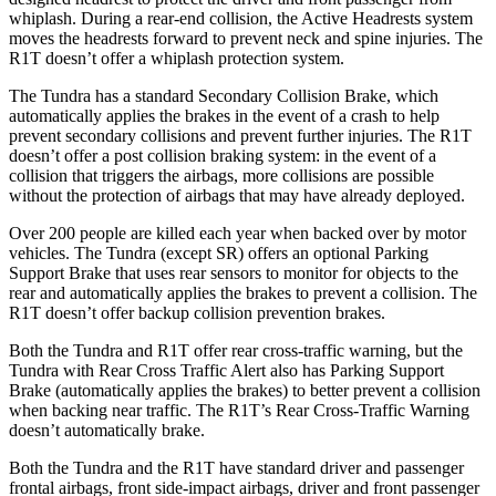
whiplash. During a rear-end collision, the Active Headrests system
moves the headrests forward to prevent neck and spine injuries. The
R1T doesn’t offer a whiplash protection system.
The
Tundra has a standard Secondary Collision Brake, which
automatically applies the brakes in the event of a crash to help
prevent secondary collisions and prevent further injuries. The R1T
doesn’t offer a post collision braking system: in the event of a
collision that triggers the airbags, more collisions are possible
without the protection of airbags that may have already deployed.
Over 200 people are killed each year when backed over by motor
vehicles. The Tundra (except SR) offers an optional Parking
Support Brake that uses rear sensors to monitor for objects to the
rear and automatically applies the brakes to prevent a collision. The
R1T doesn’t offer backup collision prevention brakes.
Both the Tundra and R1T offer rear cross-traffic warning, but the
Tundra with Rear Cross Traffic Alert also has Parking Support
Brake (automatically applies the brakes) to better prevent a collision
when backing near traffic. The R1T’s Rear Cross-Traffic Warning
doesn’t automatically brake.
Both the Tundra and the R1T have standard driver and passenger
frontal airbags, front side-impact airbags, driver and front passenger