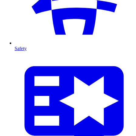
Safety