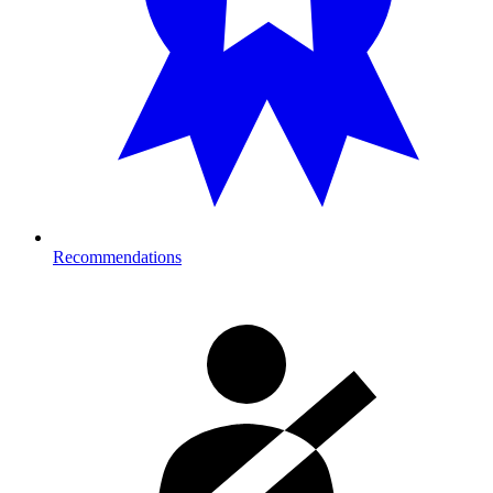
Recommendations