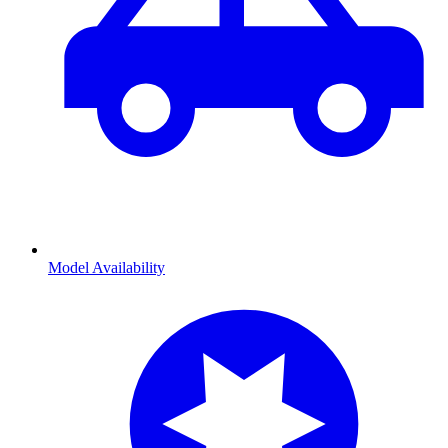
Model Availability