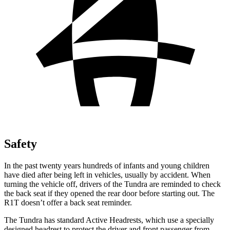
Safety
In the past twenty years hundreds of infants and young children
have died after being left in vehicles, usually by accident. When
turning the vehicle off, drivers of the Tundra are reminded to check
the back seat if they opened the rear door before starting out. The
R1T doesn’t offer a back seat reminder.
The Tundra has standard Active Headrests, which use a specially
designed headrest to protect the driver and front passenger from