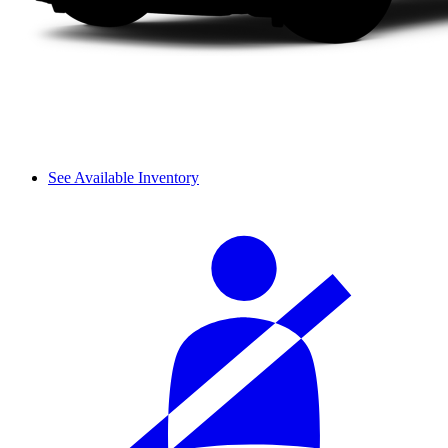
See Available Inventory