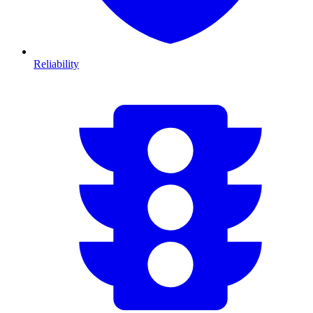
Reliability