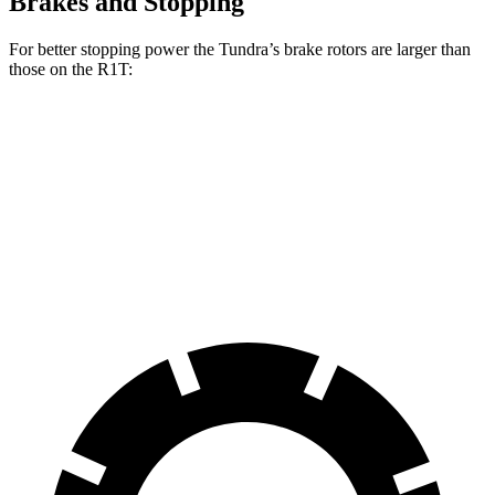
Brakes and Stopping
For better stopping power the Tundra’s brake rotors are larger than
those on the R1T:
Tundra
R1T
Front Rotors
13.9 inches
13.5 inches
Rear Rotors
13.6 inches
12.9 inches