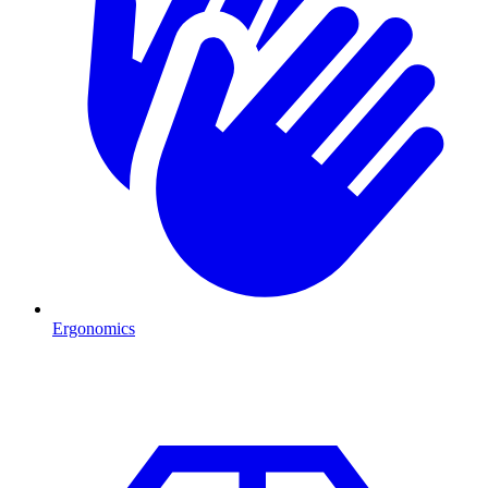
Ergonomics