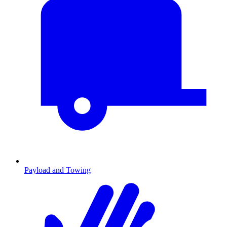
Payload and Towing