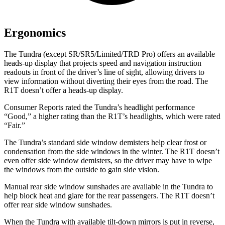
Ergonomics
The Tundra (except SR/SR5/Limited/TRD Pro) offers an available
heads-up display that projects speed and navigation instruction
readouts in front of the driver’s line of sight, allowing drivers to
view information without diverting their eyes from the road. The
R1T doesn’t
offer a heads-up display.
Consumer Reports
rated the Tundra’s headlight performance
“Good,” a higher rating than the R1T’s headlights, which were rated
“Fair.”
The Tundra’s standard side window demisters help clear frost or
condensation from the side windows in the winter. The R1T doesn’t
even offer side window demisters, so the driver may have to wipe
the windows from the outside to gain side vision.
Manual rear side window sunshades are available in the Tundra to
help block heat and glare for the rear
passengers. The R1T doesn’t
offer rear side window sunshades.
When the Tundra with available tilt-down mirrors is put in reverse,