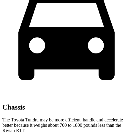
Chassis
The Toyota Tundra may be more efficient, handle and accelerate
better because it weighs about 700 to 1800 pounds less than the
Rivian R1T.