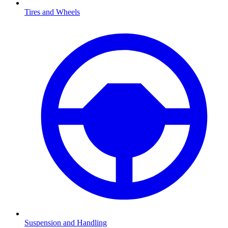
Tires and Wheels
Suspension and Handling