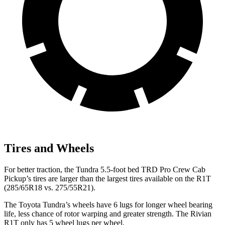
Tires and Wheels
For better traction, the Tundra 5.5-foot bed TRD Pro Crew Cab
Pickup’s tires are larger than the largest tires available on the R1T
(285/65R18 vs. 275/55R21).
The Toyota Tundra’s wheels have 6 lugs for longer wheel bearing
life, less chance of rotor warping and greater strength. The Rivian
R1T only has 5 wheel lugs per wheel.