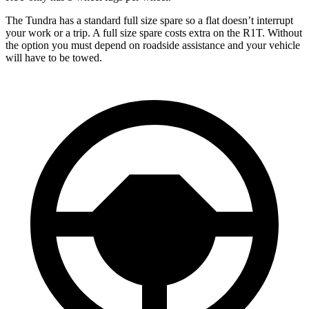
The Tundra has a standard full size spare so a flat doesn’t interrupt
your work or a trip. A full size spare costs extra on the R1T. Without
the option you must depend on roadside assistance and your vehicle
will have to be towed.