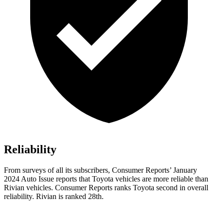
Reliability
From surveys of all its subscribers,
Consumer Reports
’ January
2024 Auto Issue reports
that Toyota vehicles
are more reliable than
Rivian vehicles.
Consumer Reports
ranks Toyota second in over
all
reliability. Rivian is ranked 28th.