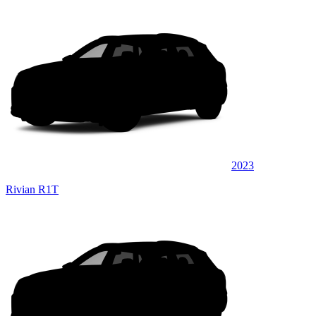
2023
Rivian R1T