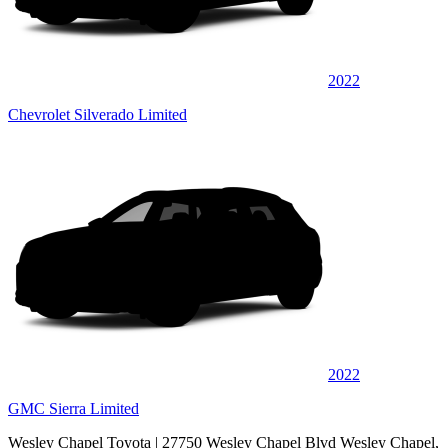
2022
Chevrolet Silverado Limited
2022
GMC Sierra Limited
Wesley Chapel Toyota
| 27750 Wesley Chapel Blvd Wesley Chapel,