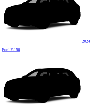
2024
Ford F-150