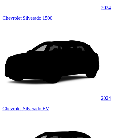
2024
Chevrolet Silverado 1500
2024
Chevrolet Silverado EV