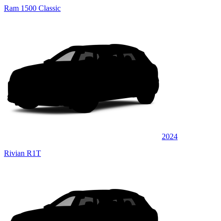
Ram 1500 Classic
2024
Rivian R1T