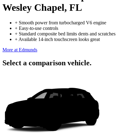
Wesley Chapel, FL
+
Smooth power from turbocharged V6 engine
+
Easy-to-use controls
+
Standard composite bed limits dents and scratches
+
Available 14-inch touchscreen looks great
More at Edmunds
Select a comparison vehicle.