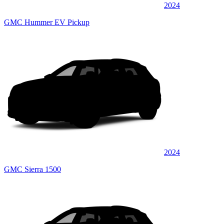
2024
GMC Hummer EV Pickup
2024
GMC Sierra 1500