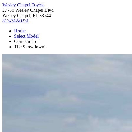
Wesley Chapel Toyota
27750 Wesley Chapel Blvd
Wesley Chapel, FL 33544
813-742-0231
Home
Select Model
Compare To
The Showdown!