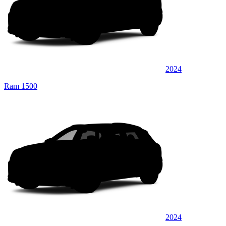
2024
Ram 1500
2024