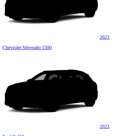
2023
Chevrolet Silverado 1500
2023