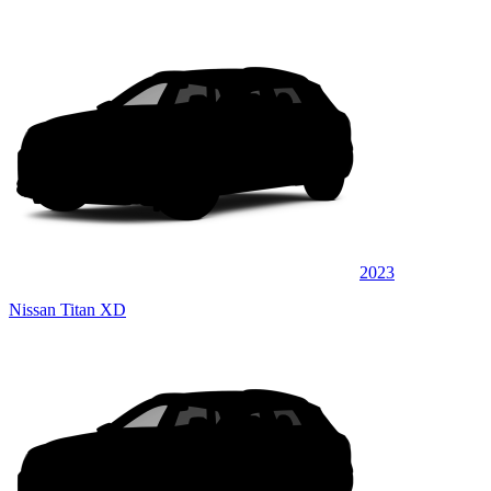
2023
Nissan Titan XD