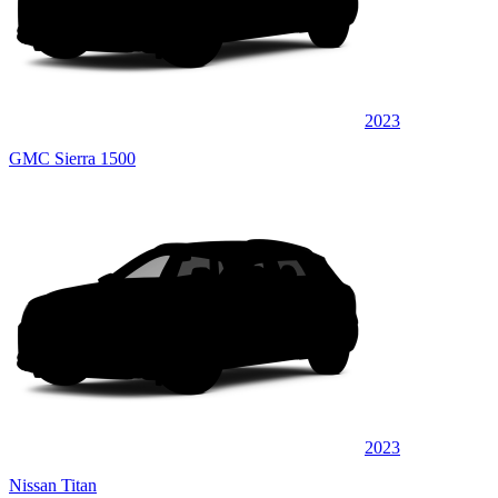
2023
GMC Sierra 1500
2023
Nissan Titan