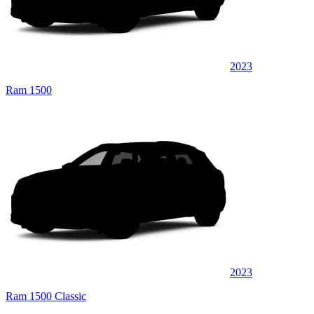
2023
Ram 1500
2023
Ram 1500 Classic