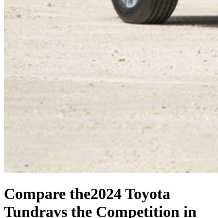
Compare the
2024 Toyota
Tundra
vs the Competition
in