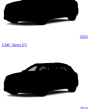
2024
GMC Sierra EV
2024