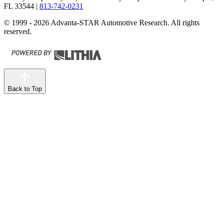
FL 33544
|
813-742-0231
© 1999 - 2026 Advanta-STAR Automotive Research. All rights
reserved.
Back to Top