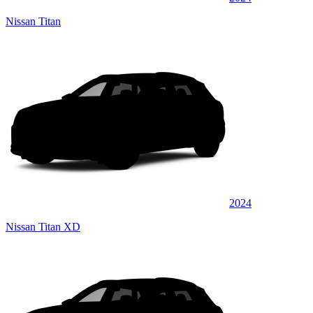
Nissan Titan
2024
Nissan Titan XD