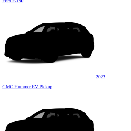
Ford F-150
2023
GMC Hummer EV Pickup